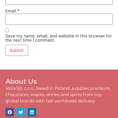
Email
*
Save my name, email, and website in this browser for
the next time I comment.
About Us
Viola Sp. z o.o., based in Poland, supplies premium
chocolates, snacks, drinks, and spirits from top
global brands with fast worldwide delivery.