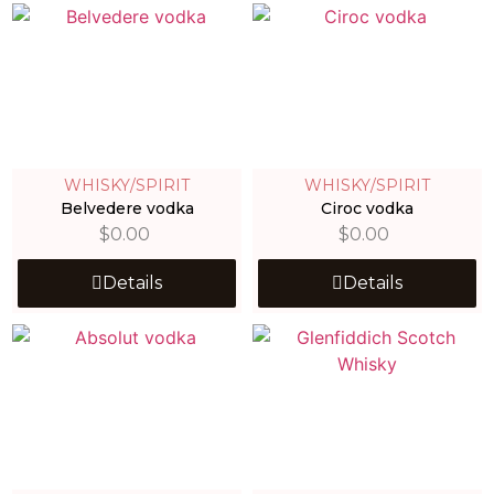
WHISKY/SPIRIT
WHISKY/SPIRIT
Belvedere vodka
Ciroc vodka
$
0.00
$
0.00
Details
Details