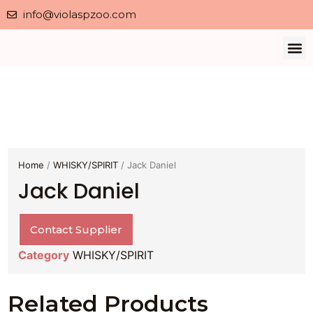
info@violaspzoo.com
Our 
About Us
Contact Us
Privacy 
Home
/
WHISKY/SPIRIT
/ Jack Daniel
Jack Daniel
Contact Supplier
Category
WHISKY/SPIRIT
Related Products