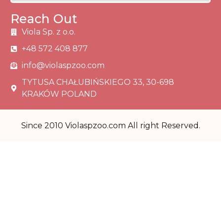
Reach Out
Viola Sp. z o.o.
+48 572 408 877
info@violaspzoo.com
TYTUSA CHAŁUBIŃSKIEGO 33, 30-698
KRAKÓW POLAND
Since 2010 Violaspzoo.com All right Reserved.