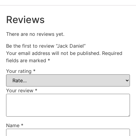
Reviews
There are no reviews yet.
Be the first to review “Jack Daniel”
Your email address will not be published.
Required
fields are marked
*
Your rating
*
Your review
*
Name
*