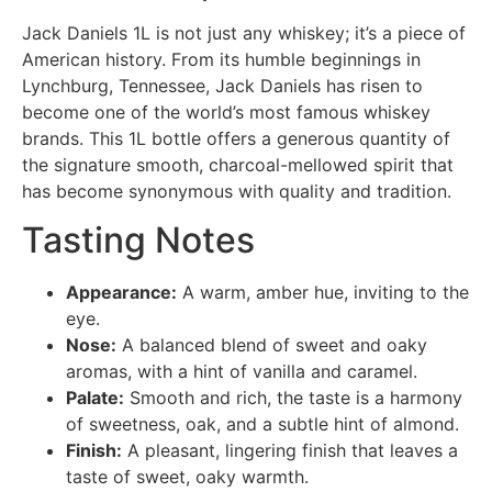
Jack Daniels 1L is not just any whiskey; it’s a piece of
American history. From its humble beginnings in
Lynchburg, Tennessee, Jack Daniels has risen to
become one of the world’s most famous whiskey
brands. This 1L bottle offers a generous quantity of
the signature smooth, charcoal-mellowed spirit that
has become synonymous with quality and tradition.
Tasting Notes
Appearance:
A warm, amber hue, inviting to the
eye.
Nose:
A balanced blend of sweet and oaky
aromas, with a hint of vanilla and caramel.
Palate:
Smooth and rich, the taste is a harmony
of sweetness, oak, and a subtle hint of almond.
Finish:
A pleasant, lingering finish that leaves a
taste of sweet, oaky warmth.