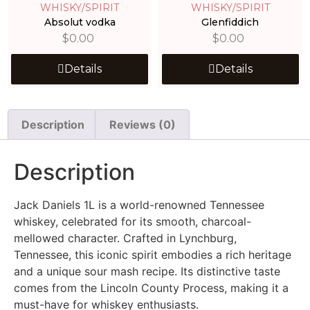
WHISKY/SPIRIT
WHISKY/SPIRIT
Absolut vodka
Glenfiddich
$
0.00
$
0.00
Details
Details
Description
Reviews (0)
Description
Jack Daniels 1L is a world-renowned Tennessee
whiskey, celebrated for its smooth, charcoal-
mellowed character. Crafted in Lynchburg,
Tennessee, this iconic spirit embodies a rich heritage
and a unique sour mash recipe. Its distinctive taste
comes from the Lincoln County Process, making it a
must-have for whiskey enthusiasts.