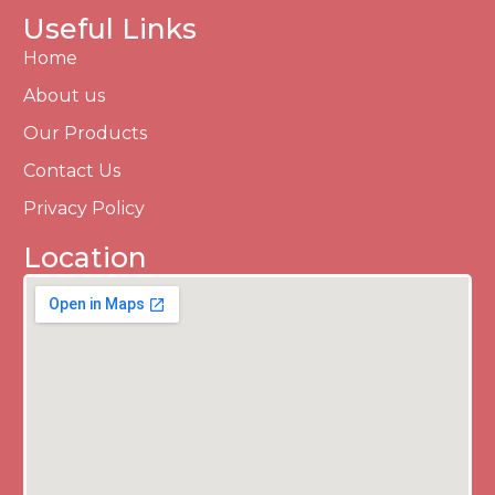
Useful Links
Home
About us
Our Products
Contact Us
Privacy Policy
Location