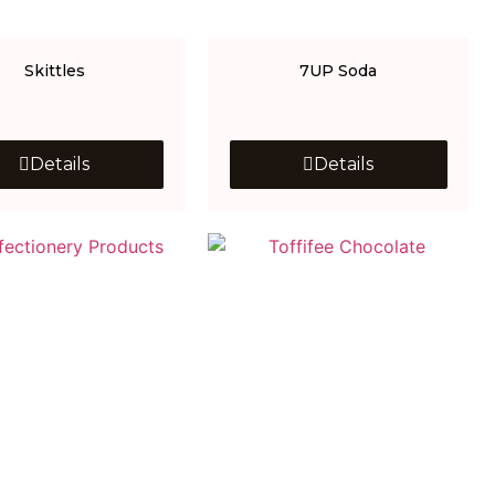
Skittles
7UP Soda
Details
Details