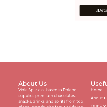
Deta
About Us
Usefu
Viola Sp. z o.o., based in Poland,
Home
supplies premium chocolates,
About u
snacks, drinks, and spirits from top
Our Pro