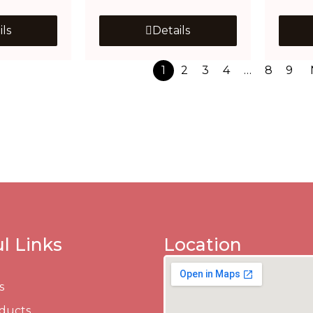
ils
Details
1
2
3
4
…
8
9
l Links
Location
s
ducts