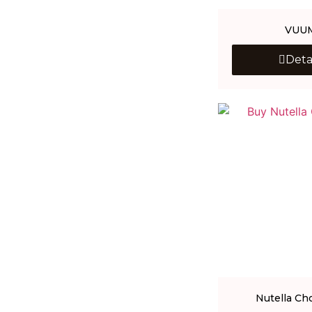
VUU
Deta
Nutella Ch