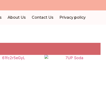
s
About Us
Contact Us
Privacy policy