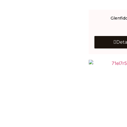
Glenfid
Deta