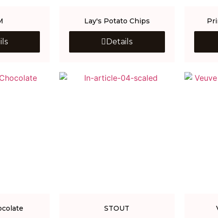
M
Lay's Potato Chips
Pr
ils
Details
ocolate
STOUT