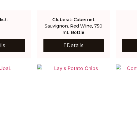
dich
Globerati Cabernet
Sauvignon, Red Wine, 750
mL Bottle
ils
Details