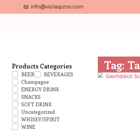
info@violaspzoo.com
Tag: Ta
Products Categories
BEER
BEVERAGES
Champagne
ENERGY DRINK
SNACKS
SOFT DRINK
Uncategorized
WHISKY/SPIRIT
WINE