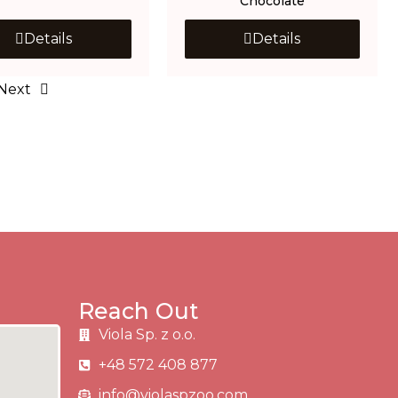
Chocolate
Details
Details
Next
Reach Out
Viola Sp. z o.o.
+48 572 408 877
info@violaspzoo.com