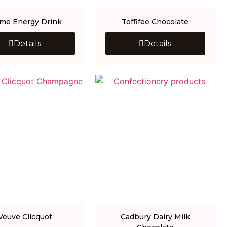
ime Energy Drink
Toffifee Chocolate
Details
Details
Veuve Clicquot
Cadbury Dairy Milk