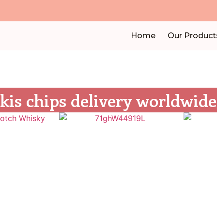
Home
Our Product
kis chips delivery worldwide