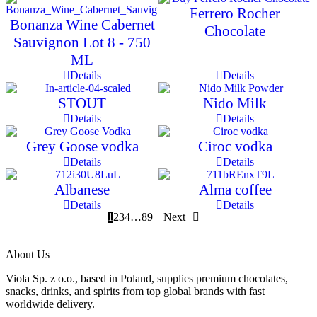
Ferrero Rocher
Bonanza Wine Cabernet
Chocolate
Sauvignon Lot 8 - 750
ML
Details
Details
STOUT
Nido Milk
Details
Details
Grey Goose vodka
Ciroc vodka
Details
Details
Albanese
Alma coffee
Details
Details
1
2
3
4
…
8
9
Next
About Us
Viola Sp. z o.o., based in Poland, supplies premium chocolates,
snacks, drinks, and spirits from top global brands with fast
worldwide delivery.