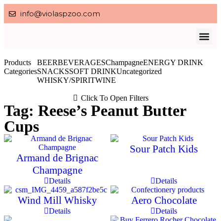
info@violaspzoo.com
Our P
About Us
Contact Us
Privacy po
Products
BEER
BEVERAGES
Champagne
ENERGY DRINK
Categories
SNACKS
SOFT DRINK
Uncategorized
WHISKY/SPIRIT
WINE
Click To Open Filters
Tag: Reese’s Peanut Butter
Cups
Sour Patch Kids
Armand de Brignac
Champagne
Details
Details
Wind Mill Whisky
Aero Chocolate
Details
Details