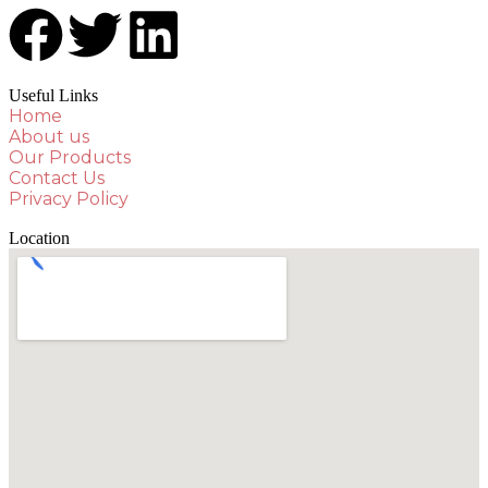
Useful Links
Home
About us
Our Products
Contact Us
Privacy Policy
Location