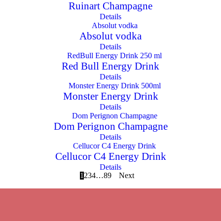
Ruinart Champagne
Details
Absolut vodka
Details
Red Bull Energy Drink
Details
Monster Energy Drink
Details
Dom Perignon Champagne
Details
Cellucor C4 Energy Drink
Details
1
2
3
4
…
8
9
Next