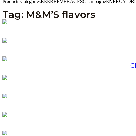
Products Categories
BEER
BEVERAGES
Champagne
ENERGY DR
Tag: M&M’S flavors
Gl