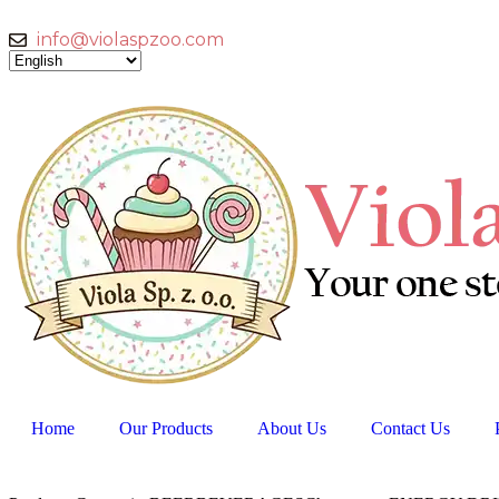
info@violaspzoo.com
Home
Our Products
About Us
Contact Us