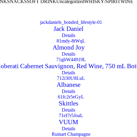
INK
SNACKS
SOFT DRINK
Uncategorized
WHISKY/SPIRIT
WINE
Jack Daniel
Details
Almond Joy
Details
oberati Cabernet Sauvignon, Red Wine, 750 mL Bot
Details
Albanese
Details
Skittles
Details
VUUM
Details