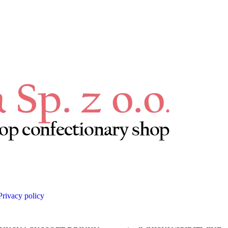
Privacy policy