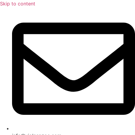
Skip to content