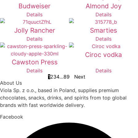
Budweiser
Almond Joy
Details
Details
Jolly Rancher
Smarties
Details
Details
Ciroc vodka
Cawston Press
Details
Details
1
2
3
4
…
8
9
Next
About Us
Viola Sp. z o.o., based in Poland, supplies premium
chocolates, snacks, drinks, and spirits from top global
brands with fast worldwide delivery.
Facebook