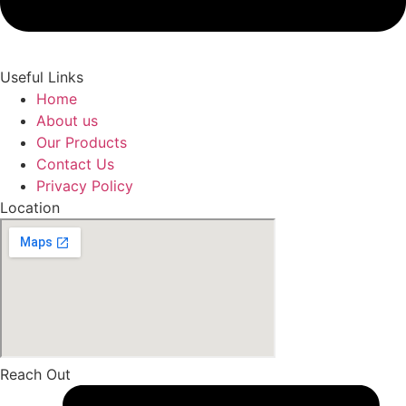
Useful Links
Home
About us
Our Products
Contact Us
Privacy Policy
Location
Reach Out