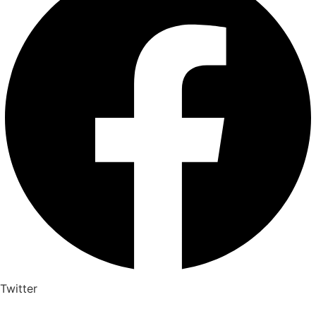
Twitter