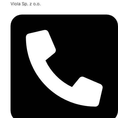
Viola Sp. z o.o.