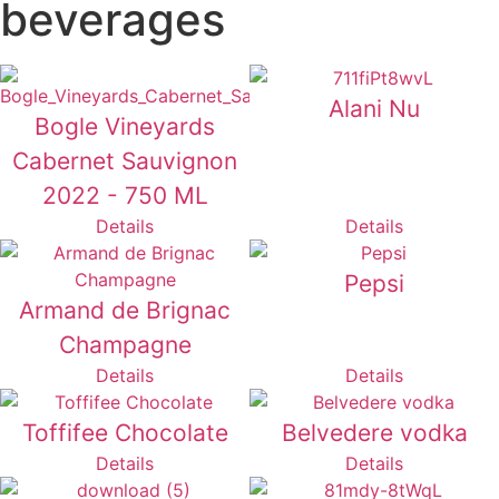
beverages
Alani Nu
Bogle Vineyards
Cabernet Sauvignon
2022 - 750 ML
Details
Details
Pepsi
Armand de Brignac
Champagne
Details
Details
Toffifee Chocolate
Belvedere vodka
Details
Details