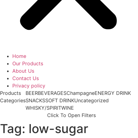
Home
Our Products
About Us
Contact Us
Privacy policy
Products
BEER
BEVERAGES
Champagne
ENERGY DRINK
Categories
SNACKS
SOFT DRINK
Uncategorized
WHISKY/SPIRIT
WINE
Click To Open Filters
Tag: low-sugar