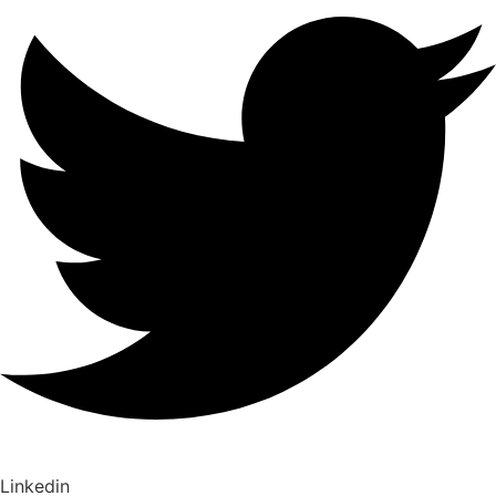
Linkedin