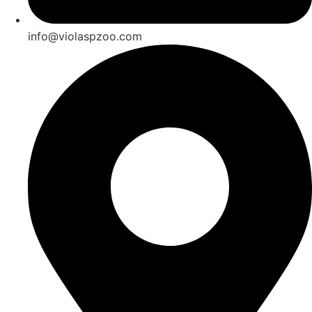
info@violaspzoo.com