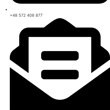
+48 572 408 877