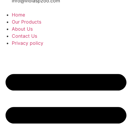
info@violaspzoo.com
Home
Our Products
About Us
Contact Us
Privacy policy