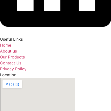
Useful Links
Home
About us
Our Products
Contact Us
Privacy Policy
Location