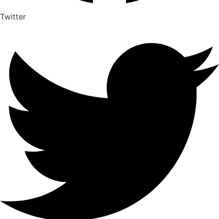
Twitter