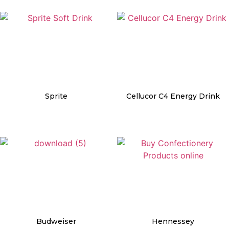
Sprite
Cellucor C4 Energy Drink
Details
Details
Budweiser
Hennessey