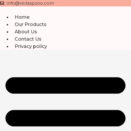
Skip
info@violaspzoo.com
to
content
Home
Our Products
About Us
Contact Us
Privacy policy