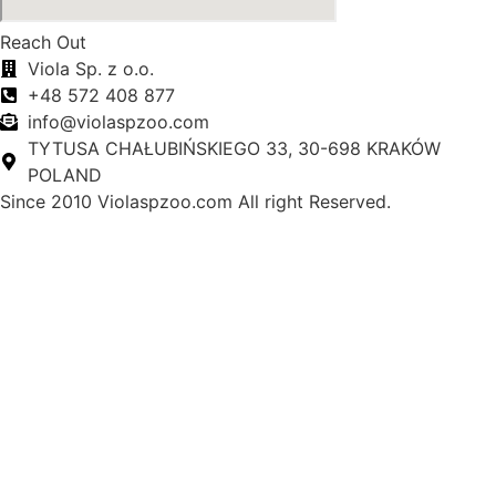
Reach Out
Viola Sp. z o.o.
+48 572 408 877
info@violaspzoo.com
TYTUSA CHAŁUBIŃSKIEGO 33, 30-698 KRAKÓW
POLAND
Since 2010 Violaspzoo.com All right Reserved.