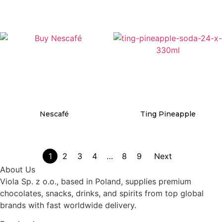
Details
Details
Nescafé
Ting Pineapple
Details
Details
1
2
3
4
…
8
9
Next
About Us
Viola Sp. z o.o., based in Poland, supplies premium
chocolates, snacks, drinks, and spirits from top global
brands with fast worldwide delivery.