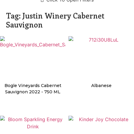
Tag: Justin Winery Cabernet
Sauvignon
Bogle Vineyards Cabernet
Albanese
Sauvignon 2022 - 750 ML
Details
Details