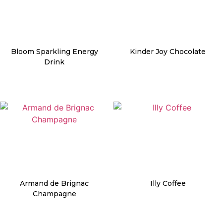
Bloom Sparkling Energy
Kinder Joy Chocolate
Drink
Details
Details
Armand de Brignac
Illy Coffee
Champagne
Details
Details