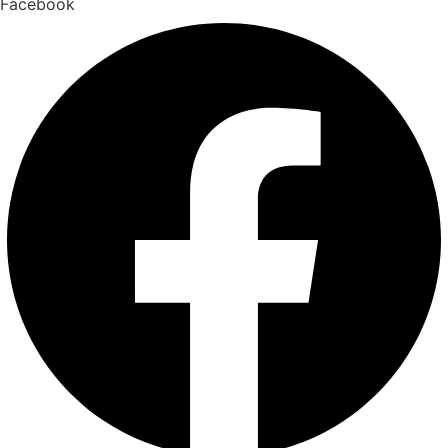
Facebook