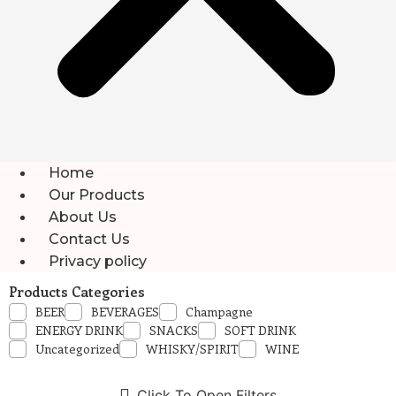
Home
Our Products
About Us
Contact Us
Privacy policy
Products Categories
BEER
BEVERAGES
Champagne
ENERGY DRINK
SNACKS
SOFT DRINK
Uncategorized
WHISKY/SPIRIT
WINE
Click To Open Filters