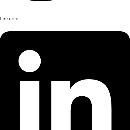
Linkedin