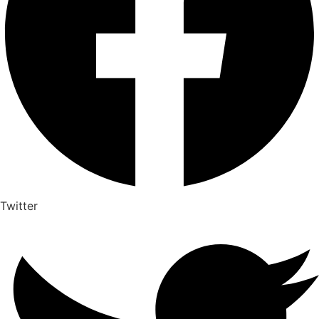
Twitter