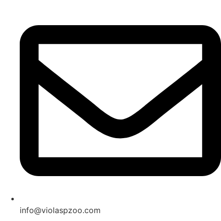
Skip
to
content
info@violaspzoo.com