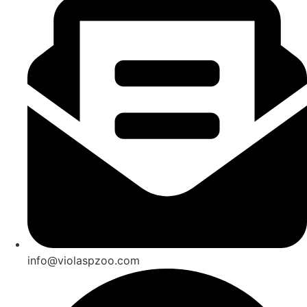
info@violaspzoo.com