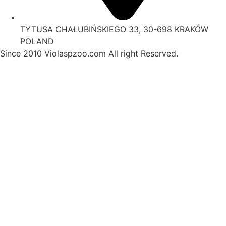
TYTUSA CHAŁUBIŃSKIEGO 33, 30-698 KRAKÓW
POLAND
Since 2010 Violaspzoo.com All right Reserved.