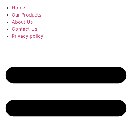
Home
Our Products
About Us
Contact Us
Privacy policy