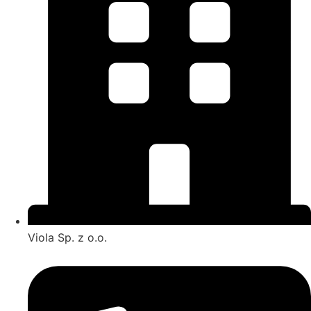
Viola Sp. z o.o.