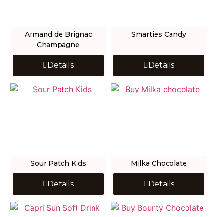
Armand de Brignac
Smarties Candy
Champagne
Details
Details
Sour Patch Kids
Milka Chocolate
Details
Details