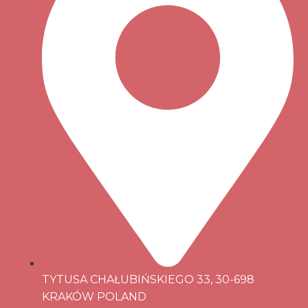
TYTUSA CHAŁUBIŃSKIEGO 33, 30-698
KRAKÓW POLAND