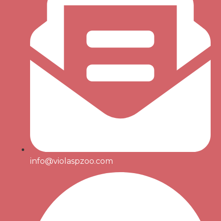
info@violaspzoo.com