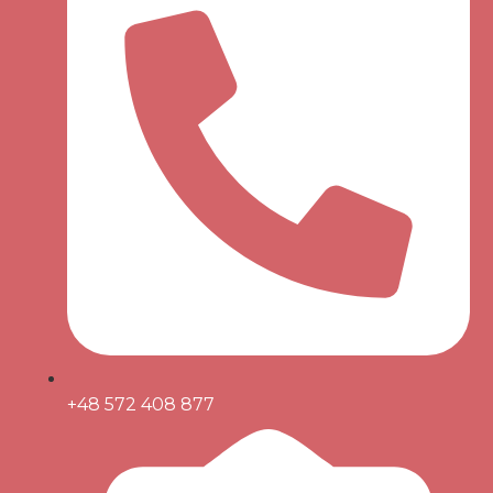
+48 572 408 877