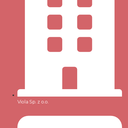
Viola Sp. z o.o.