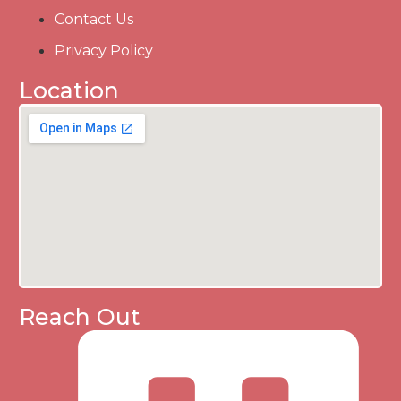
Contact Us
Privacy Policy
Location
Reach Out