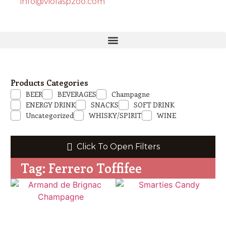
info@violaspzoo.com
Products Categories
BEER
BEVERAGES
Champagne
ENERGY DRINK
SNACKS
SOFT DRINK
Uncategorized
WHISKY/SPIRIT
WINE
Click To Open Filters
Tag: Ferrero Toffifee