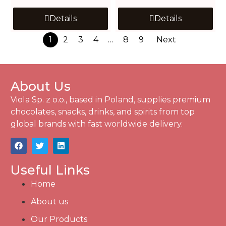
Details
Details
1
2
3
4
…
8
9
Next
About Us
Viola Sp. z o.o., based in Poland, supplies premium
chocolates, snacks, drinks, and spirits from top
global brands with fast worldwide delivery.
Useful Links
Home
About us
Our Products