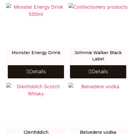
Monster Energy Drink
Johnnie Walker Black
Label
Details
Details
Glenfiddich
Belvedere vodka