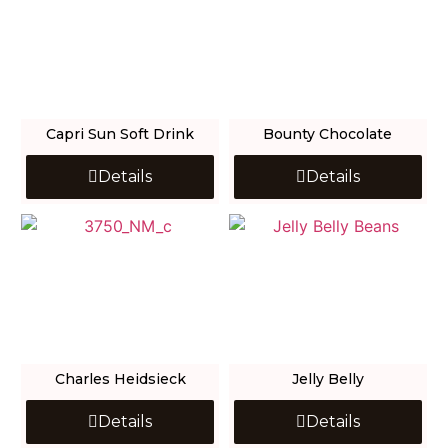
Capri Sun Soft Drink
Bounty Chocolate
Details
Details
Charles Heidsieck
Jelly Belly
Details
Details