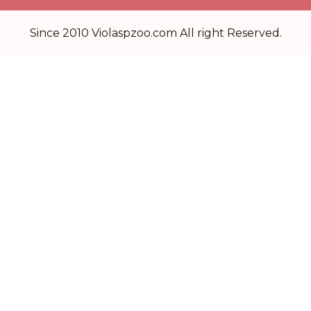
Since 2010 Violaspzoo.com All right Reserved.