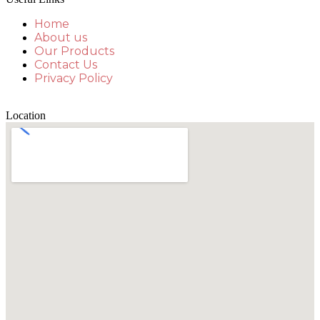
Home
About us
Our Products
Contact Us
Privacy Policy
Location