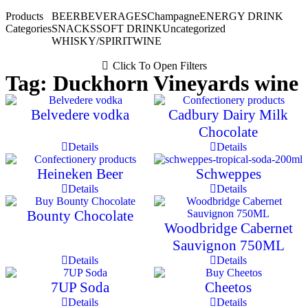
Products
BEER
BEVERAGES
Champagne
ENERGY DRINK
Categories
SNACKS
SOFT DRINK
Uncategorized
WHISKY/SPIRIT
WINE
Click To Open Filters
Tag: Duckhorn Vineyards wine
Belvedere vodka
Cadbury Dairy Milk
Chocolate
Details
Details
Heineken Beer
Schweppes
Details
Details
Bounty Chocolate
Woodbridge Cabernet
Sauvignon 750ML
Details
Details
7UP Soda
Cheetos
Details
Details