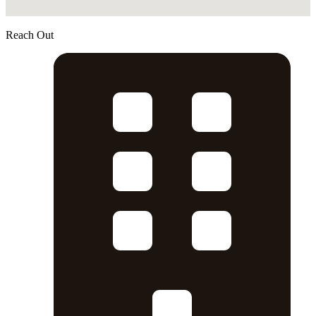
Reach Out