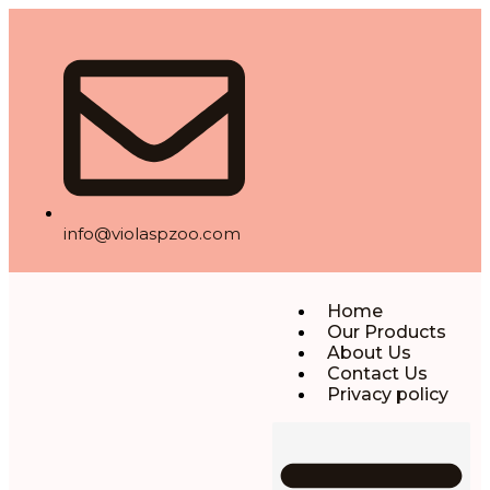
info@violaspzoo.com
Home
Our Products
About Us
Contact Us
Privacy policy