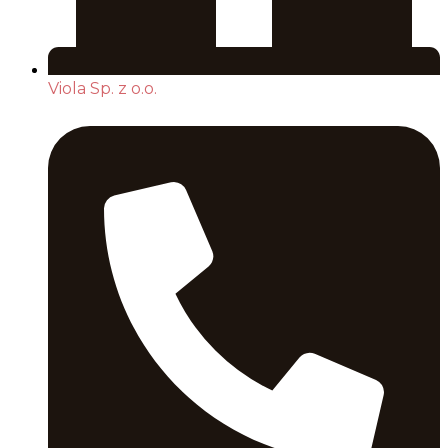
Viola Sp. z o.o.