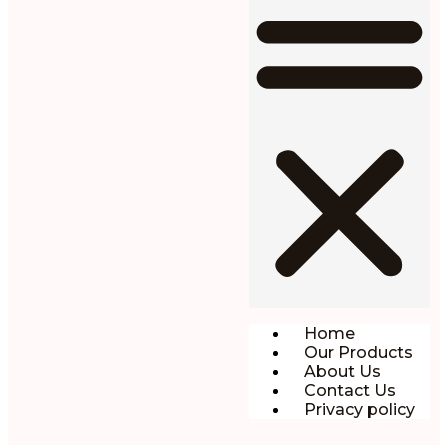
Home
Our Products
About Us
Contact Us
Privacy policy