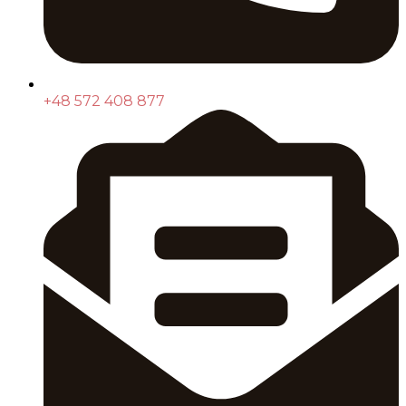
+48 572 408 877