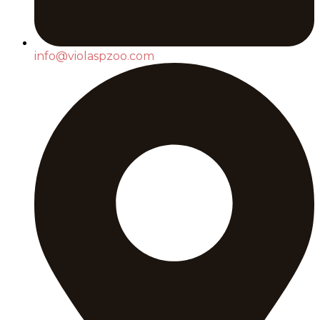
info@violaspzoo.com