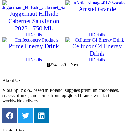
Amstel Grande
Juggernaut Hillside
Cabernet Sauvignon
2023 - 750 ML
Details
Details
Prime Energy Drink
Cellucor C4 Energy
Drink
Details
Details
1
2
3
4
…
8
9
Next
About Us
Viola Sp. z o.o., based in Poland, supplies premium chocolates,
snacks, drinks, and spirits from top global brands with fast
worldwide delivery.
Useful Links