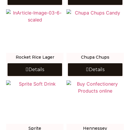
Rocket Rice Lager
Chupa Chups
Details
Details
Sprite
Hennessey