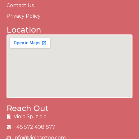
Contact Us
Privacy Policy
Location
Reach Out
Viola Sp. z o.o.
+48 572 408 877
info@violaspzoo.com