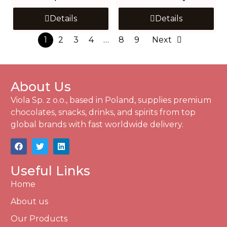
Details
Details
1
2
3
4
…
8
9
Next
About Us
Viola Sp. z o.o., based in Poland, supplies premium
chocolates, snacks, drinks, and spirits from top
global brands with fast worldwide delivery.
Useful Links
Home
About us
Our Products