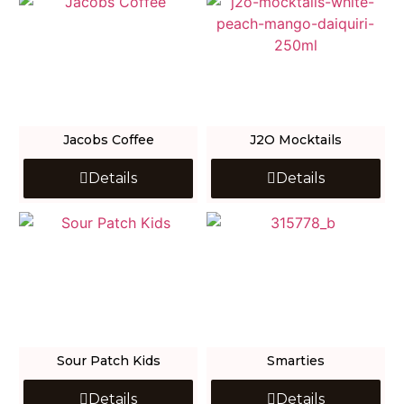
Jacobs Coffee
J2O Mocktails
Details
Details
Sour Patch Kids
Smarties
Details
Details