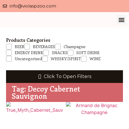
info@violaspzoo.com
Our 
About Us
Contact Us
Privacy 
Products Categories
BEER
BEVERAGES
Champagne
ENERGY DRINK
SNACKS
SOFT DRINK
Uncategorized
WHISKY/SPIRIT
WINE
Click To Open Filters
Tag: Decoy Cabernet
Sauvignon