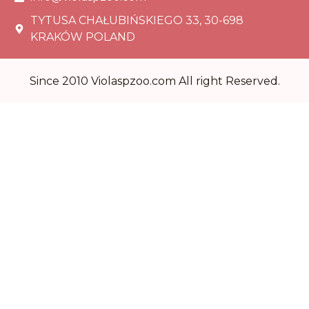
TYTUSA CHAŁUBIŃSKIEGO 33, 30-698
KRAKÓW POLAND
Since 2010 Violaspzoo.com All right Reserved.