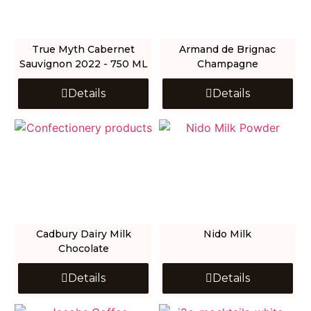
True Myth Cabernet
Armand de Brignac
Sauvignon 2022 - 750 ML
Champagne
Details
Details
Cadbury Dairy Milk
Nido Milk
Chocolate
Details
Details