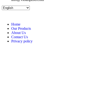
Home
Our Products
About Us
Contact Us
Privacy policy