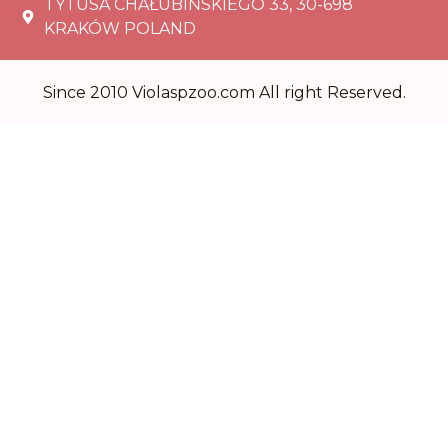
TYTUSA CHAŁUBIŃSKIEGO 33, 30-698
KRAKÓW POLAND
Since 2010 Violaspzoo.com All right Reserved.