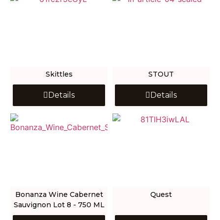
Skittles
STOUT
Details
Details
Bonanza Wine Cabernet
Quest
Sauvignon Lot 8 - 750 ML