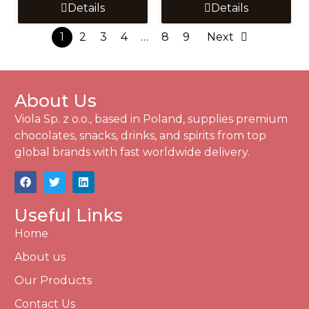
Details
Details
1
2
3
4
…
8
9
Next
About Us
Viola Sp. z o.o., based in Poland, supplies premium
chocolates, snacks, drinks, and spirits from top
global brands with fast worldwide delivery.
Useful Links
Home
About us
Our Products
Contact Us