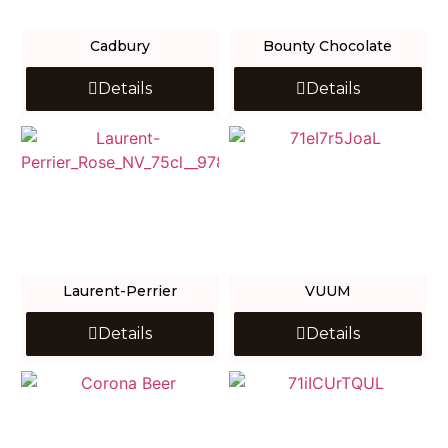
Cadbury
Bounty Chocolate
Details
Details
Laurent-Perrier
VUUM
Details
Details