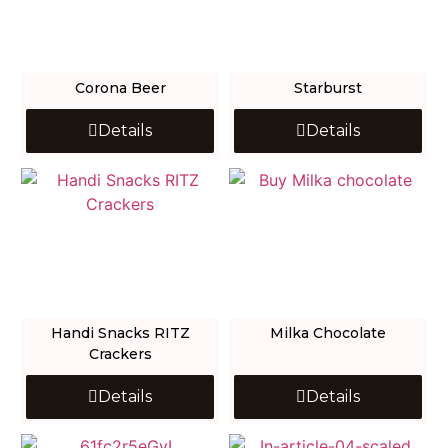
Corona Beer
Starburst
Details
Details
Handi Snacks RITZ
Milka Chocolate
Crackers
Details
Details