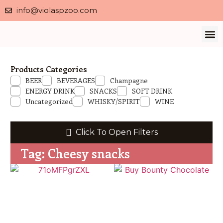
info@violaspzoo.com
Our 
About Us
Contact Us
Privacy 
Products Categories
BEER
BEVERAGES
Champagne
ENERGY DRINK
SNACKS
SOFT DRINK
Uncategorized
WHISKY/SPIRIT
WINE
Click To Open Filters
Tag: Cheesy snacks