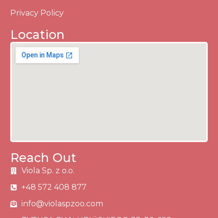
Privacy Policy
Location
Reach Out
Viola Sp. z o.o.
+48 572 408 877
info@violaspzoo.com