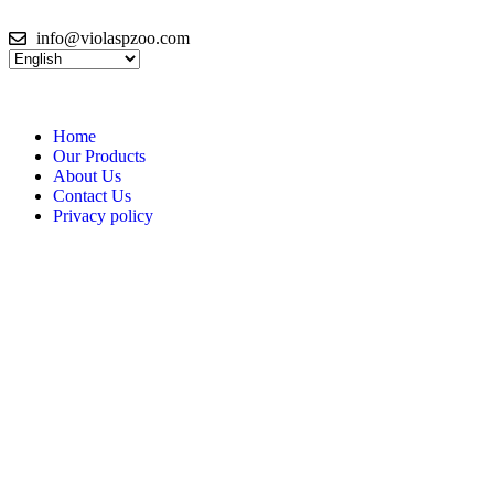
info@violaspzoo.com
Home
Our Products
About Us
Contact Us
Privacy policy