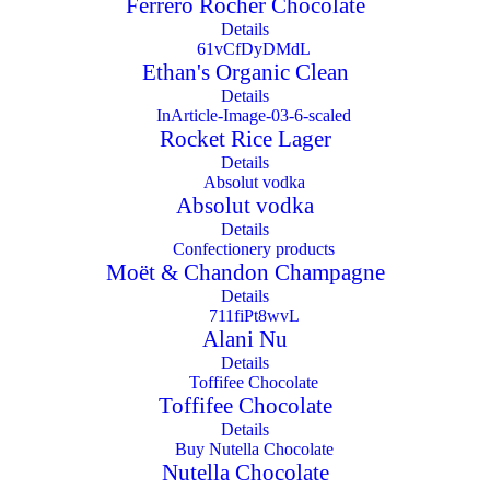
Ferrero Rocher Chocolate
Details
Ethan's Organic Clean
Details
Rocket Rice Lager
Details
Absolut vodka
Details
Moët & Chandon Champagne
Details
Alani Nu
Details
Toffifee Chocolate
Details
Nutella Chocolate