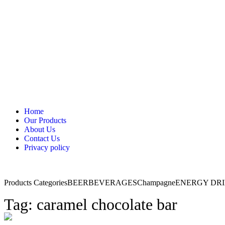
Home
Our Products
About Us
Contact Us
Privacy policy
Products Categories
BEER
BEVERAGES
Champagne
ENERGY DR
Tag: caramel chocolate bar