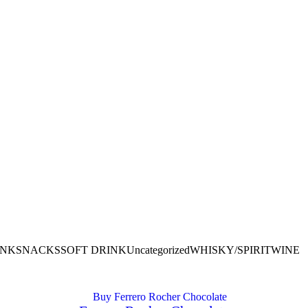
INK
SNACKS
SOFT DRINK
Uncategorized
WHISKY/SPIRIT
WINE