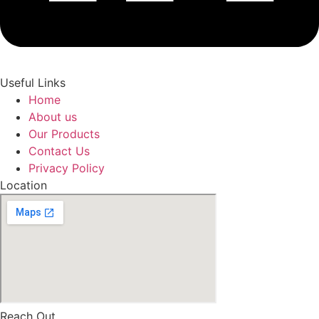
Useful Links
Home
About us
Our Products
Contact Us
Privacy Policy
Location
Reach Out