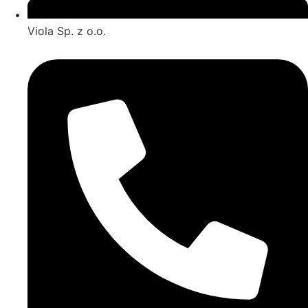
Viola Sp. z o.o.