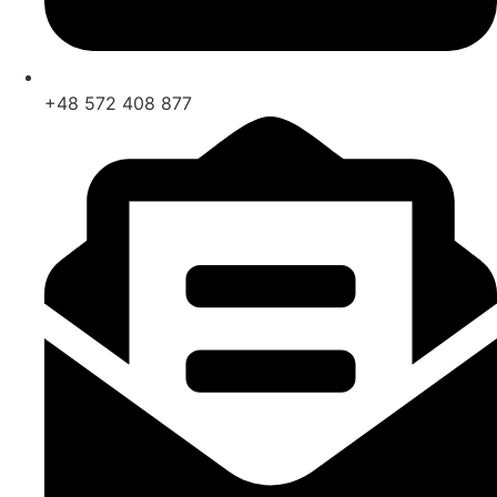
+48 572 408 877