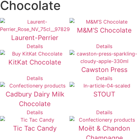
Chocolate
M&M’S Chocolate
Laurent-Perrier
Details
Details
KitKat Chocolate
Cawston Press
Details
Details
Cadbury Dairy Milk
STOUT
Chocolate
Details
Details
Tic Tac Candy
Moët & Chandon
Champagne