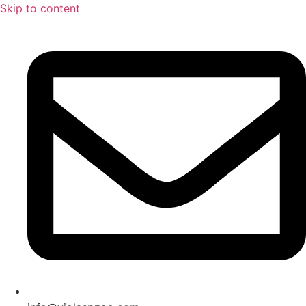
Skip to content