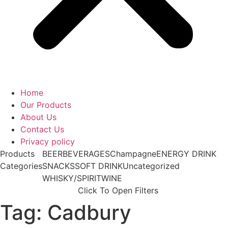
Home
Our Products
About Us
Contact Us
Privacy policy
Products
BEER
BEVERAGES
Champagne
ENERGY DRINK
Categories
SNACKS
SOFT DRINK
Uncategorized
WHISKY/SPIRIT
WINE
Click To Open Filters
Tag: Cadbury