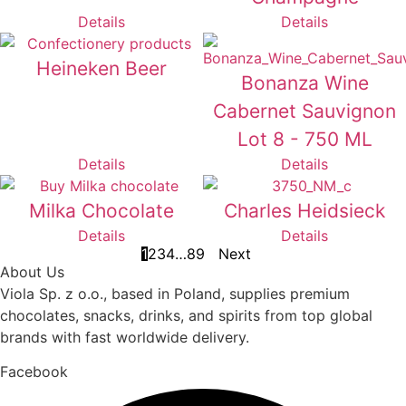
Details
Details
Heineken Beer
Bonanza Wine
Cabernet Sauvignon
Lot 8 - 750 ML
Details
Details
Milka Chocolate
Charles Heidsieck
Details
Details
1
2
3
4
…
8
9
Next
About Us
Viola Sp. z o.o., based in Poland, supplies premium
chocolates, snacks, drinks, and spirits from top global
brands with fast worldwide delivery.
Facebook