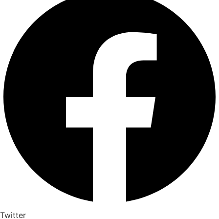
Twitter