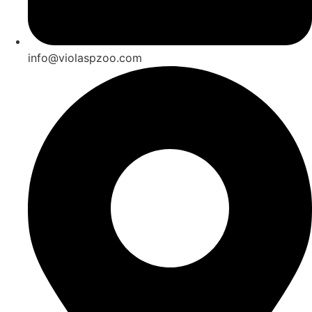
info@violaspzoo.com