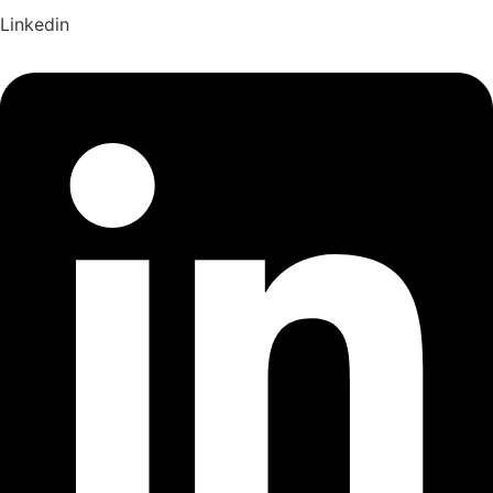
Linkedin