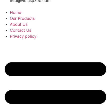
info@violaspzoo.com
Home
Our Products
About Us
Contact Us
Privacy policy