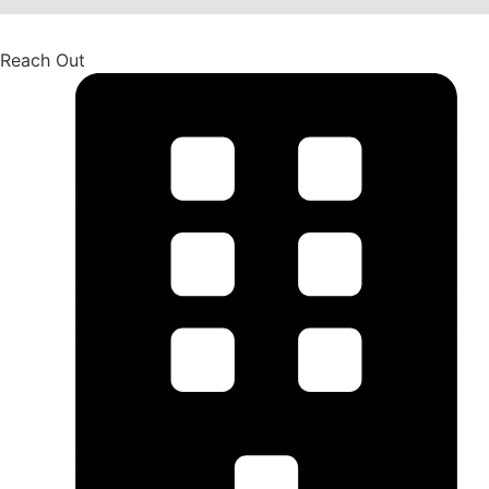
Reach Out