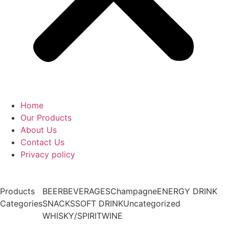
Home
Our Products
About Us
Contact Us
Privacy policy
Products
BEER
BEVERAGES
Champagne
ENERGY DRINK
Categories
SNACKS
SOFT DRINK
Uncategorized
WHISKY/SPIRIT
WINE