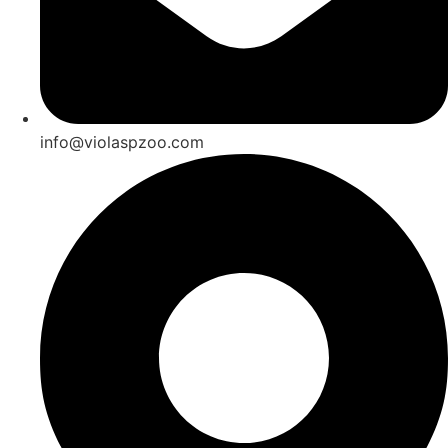
info@violaspzoo.com