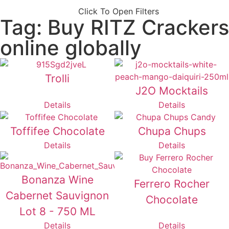
Click To Open Filters
Tag: Buy RITZ Crackers
online globally
Trolli
J2O Mocktails
Details
Details
Toffifee Chocolate
Chupa Chups
Details
Details
Bonanza Wine
Ferrero Rocher
Cabernet Sauvignon
Chocolate
Lot 8 - 750 ML
Details
Details