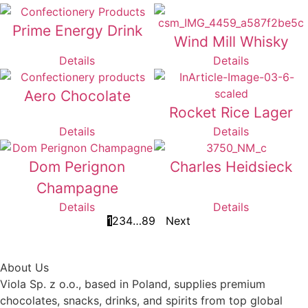
Prime Energy Drink
Wind Mill Whisky
Details
Details
Aero Chocolate
Rocket Rice Lager
Details
Details
Dom Perignon
Charles Heidsieck
Champagne
Details
Details
1
2
3
4
…
8
9
Next
About Us
Viola Sp. z o.o., based in Poland, supplies premium
chocolates, snacks, drinks, and spirits from top global