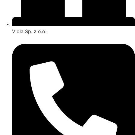
Viola Sp. z o.o.