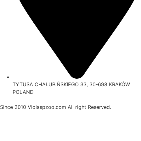
TYTUSA CHAŁUBIŃSKIEGO 33, 30-698 KRAKÓW
POLAND
Since 2010 Violaspzoo.com All right Reserved.