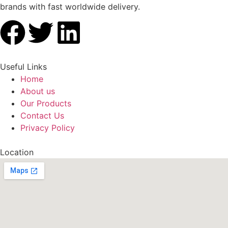
brands with fast worldwide delivery.
Useful Links
Home
About us
Our Products
Contact Us
Privacy Policy
Location