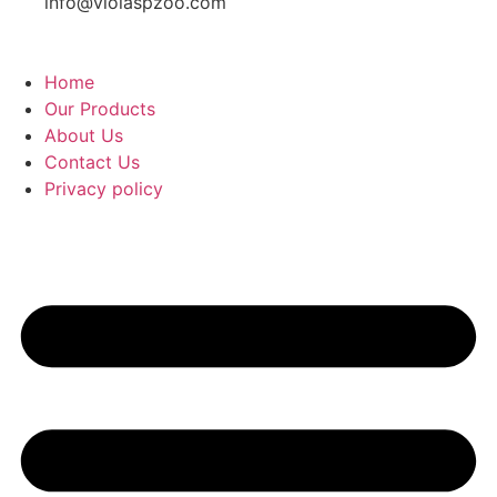
info@violaspzoo.com
Home
Our Products
About Us
Contact Us
Privacy policy