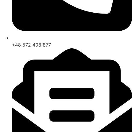
+48 572 408 877