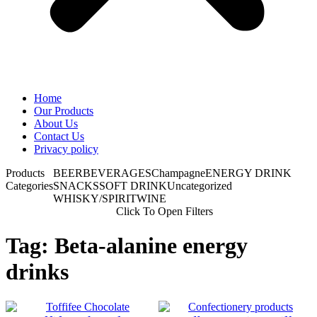
Home
Our Products
About Us
Contact Us
Privacy policy
Products
BEER
BEVERAGES
Champagne
ENERGY DRINK
Categories
SNACKS
SOFT DRINK
Uncategorized
WHISKY/SPIRIT
WINE
Click To Open Filters
Tag: Beta-alanine energy
drinks