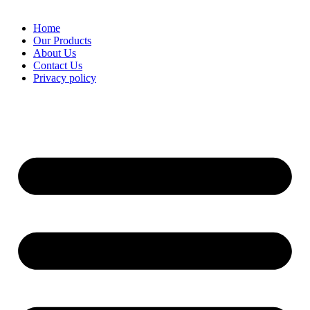
Home
Our Products
About Us
Contact Us
Privacy policy