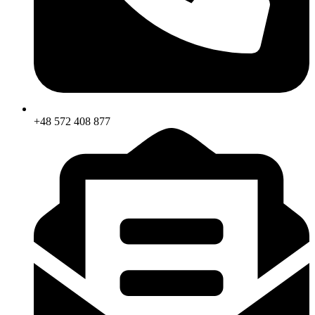
+48 572 408 877