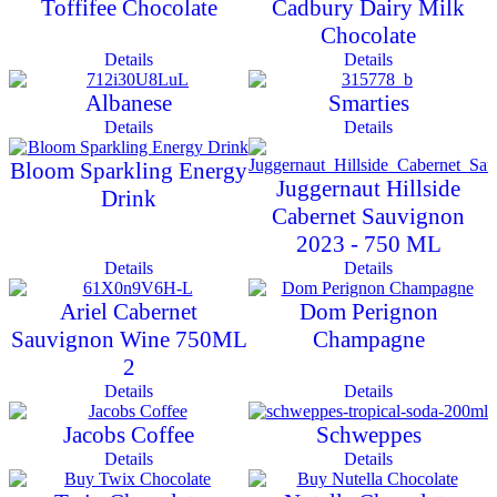
Toffifee Chocolate
Cadbury Dairy Milk
Chocolate
Details
Details
Albanese
Smarties
Details
Details
Bloom Sparkling Energy
Juggernaut Hillside
Drink
Cabernet Sauvignon
2023 - 750 ML
Details
Details
Ariel Cabernet
Dom Perignon
Sauvignon Wine 750ML
Champagne
2
Details
Details
Jacobs Coffee
Schweppes
Details
Details