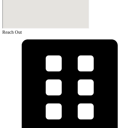
Reach Out