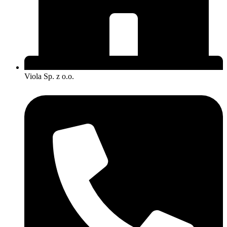
Viola Sp. z o.o.