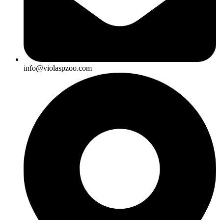
info@violaspzoo.com