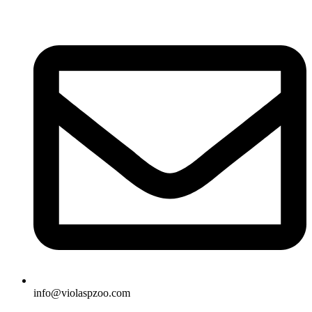
Skip
to
content
info@violaspzoo.com