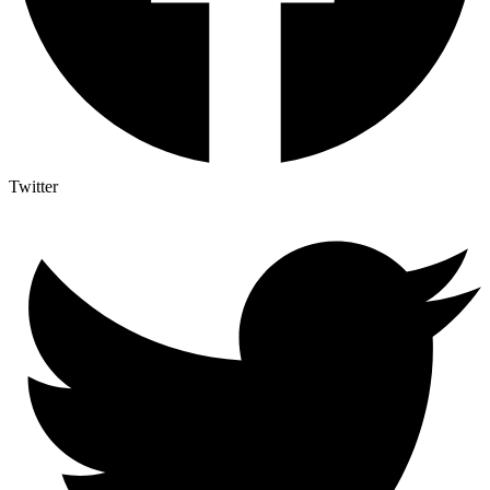
Twitter