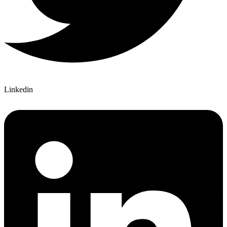
Linkedin