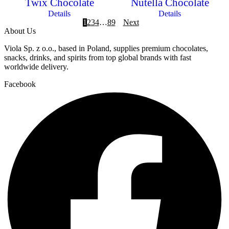
Twix Chocolate
Nutella Chocolate
Details
Details
1
2
3
4
…
8
9
Next
About Us
Viola Sp. z o.o., based in Poland, supplies premium chocolates,
snacks, drinks, and spirits from top global brands with fast
worldwide delivery.
Facebook