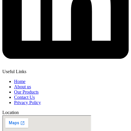
Useful Links
Home
About us
Our Products
Contact Us
Privacy Policy
Location