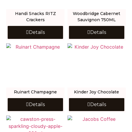
Handi Snacks RITZ
Woodbridge Cabernet
Crackers
Sauvignon 750ML
Details
Details
Ruinart Champagne
Kinder Joy Chocolate
Details
Details