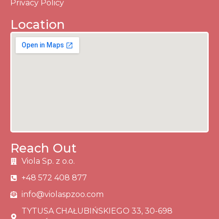
Privacy Policy
Location
Reach Out
Viola Sp. z o.o.
+48 572 408 877
info@violaspzoo.com
TYTUSA CHAŁUBIŃSKIEGO 33, 30-698