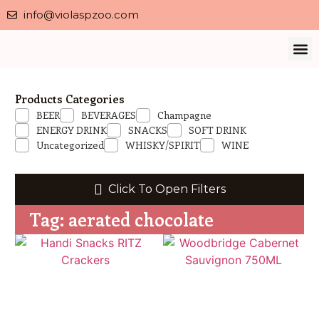
info@violaspzoo.com
Our 
About Us
Contact Us
Privacy 
Products Categories
BEER
BEVERAGES
Champagne
ENERGY DRINK
SNACKS
SOFT DRINK
Uncategorized
WHISKY/SPIRIT
WINE
Click To Open Filters
Tag: aerated chocolate