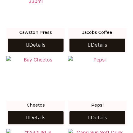
Cawston Press
Jacobs Coffee
Details
Details
Cheetos
Pepsi
Details
Details