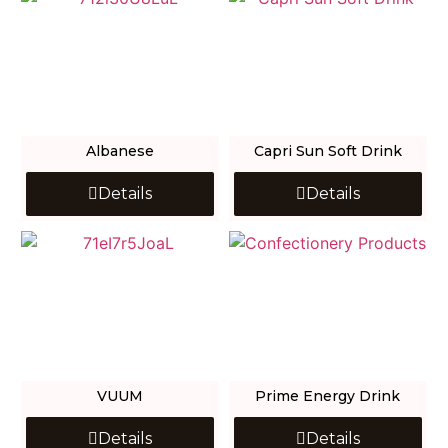
Albanese
Capri Sun Soft Drink
Details
Details
VUUM
Prime Energy Drink
Details
Details