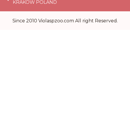
KRAKÓW POLAND
Since 2010 Violaspzoo.com All right Reserved.