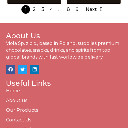
1
2
3
4
…
8
9
Next
About Us
Viola Sp. z o.o., based in Poland, supplies premium
chocolates, snacks, drinks, and spirits from top
global brands with fast worldwide delivery.
Useful Links
Home
About us
Our Products
Contact Us