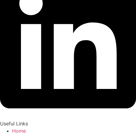
Useful Links
Home