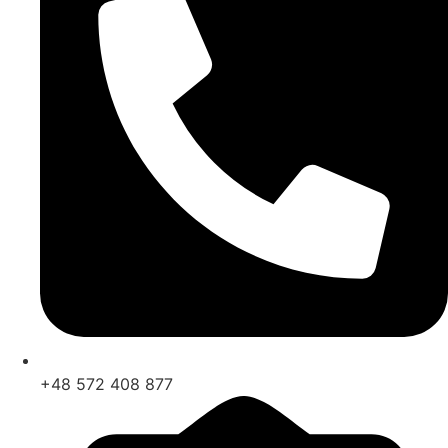
+48 572 408 877