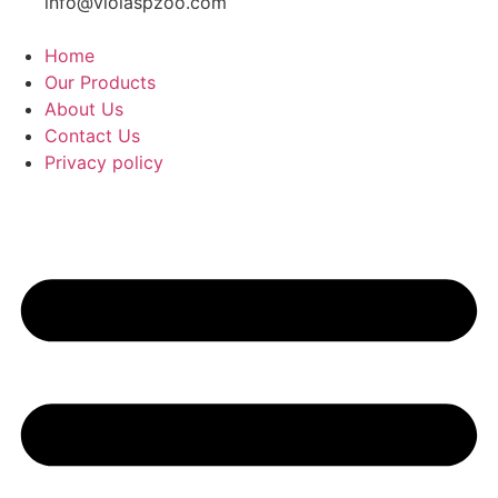
info@violaspzoo.com
Home
Our Products
About Us
Contact Us
Privacy policy