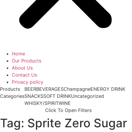
Home
Our Products
About Us
Contact Us
Privacy policy
Products
BEER
BEVERAGES
Champagne
ENERGY DRINK
Categories
SNACKS
SOFT DRINK
Uncategorized
WHISKY/SPIRIT
WINE
Click To Open Filters
Tag: Sprite Zero Sugar