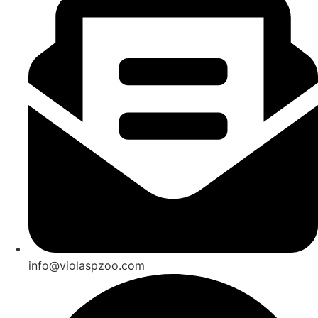
info@violaspzoo.com