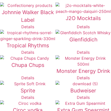
Johnnie Walker Black
J2O Mocktails
Label
Details
Details
Glenfiddich
Tropical Rhythms
Details
Details
Chupa Chups
Monster Energy Drink
Details
Details
Sprite
Budweiser
Details
Details
Ciroc vodka
Extra Gum Spearmint