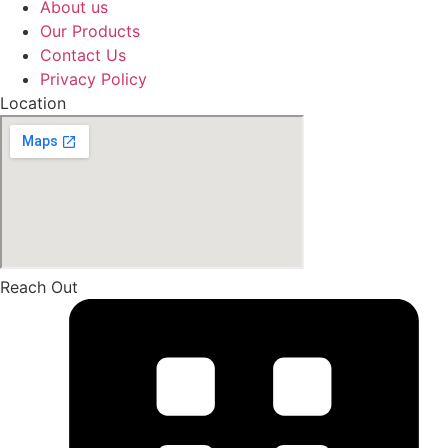
About us
Our Products
Contact Us
Privacy Policy
Location
Reach Out