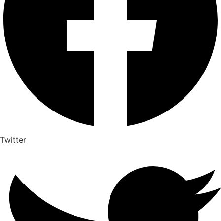
Twitter