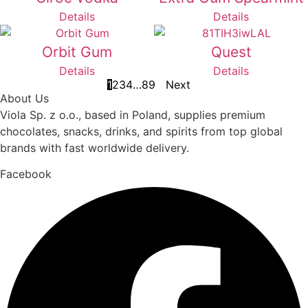
Details
Details
Orbit Gum
Quest
Details
Details
1
2
3
4
…
8
9
Next
About Us
Viola Sp. z o.o., based in Poland, supplies premium
chocolates, snacks, drinks, and spirits from top global
brands with fast worldwide delivery.
Facebook