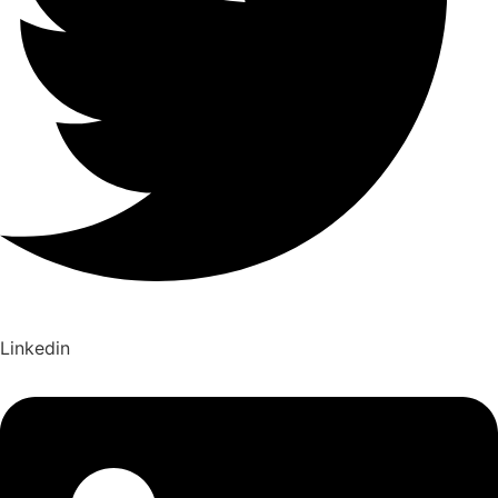
Linkedin