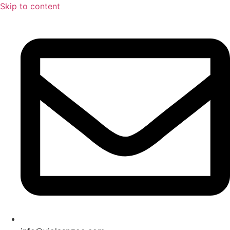
Skip to content