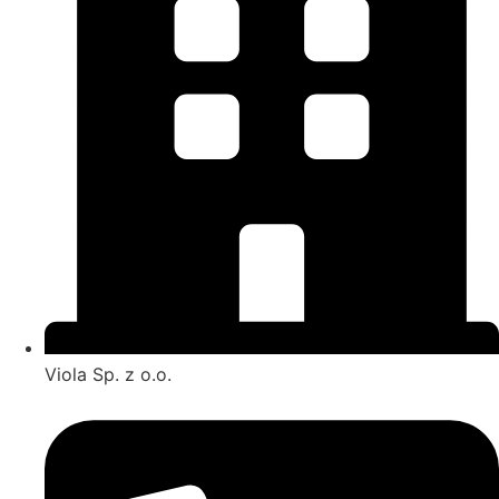
Viola Sp. z o.o.