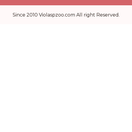
Since 2010 Violaspzoo.com All right Reserved.