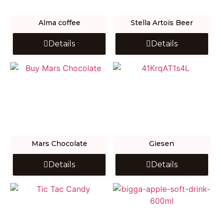
Alma coffee
Stella Artois Beer
Details
Details
Mars Chocolate
Giesen
Details
Details