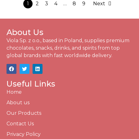
1
2
3
4
…
8
9
Next
About Us
Viola Sp. z o.o., based in Poland, supplies premium
chocolates, snacks, drinks, and spirits from top
global brands with fast worldwide delivery.
Useful Links
Home
About us
Our Products
Contact Us
Privacy Policy