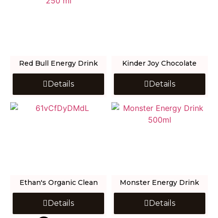
Red Bull Energy Drink
Kinder Joy Chocolate
Details
Details
Ethan's Organic Clean
Monster Energy Drink
Details
Details