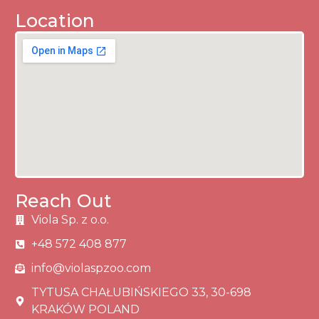
Location
Reach Out
Viola Sp. z o.o.
+48 572 408 877
info@violaspzoo.com
TYTUSA CHAŁUBIŃSKIEGO 33, 30-698
KRAKÓW POLAND