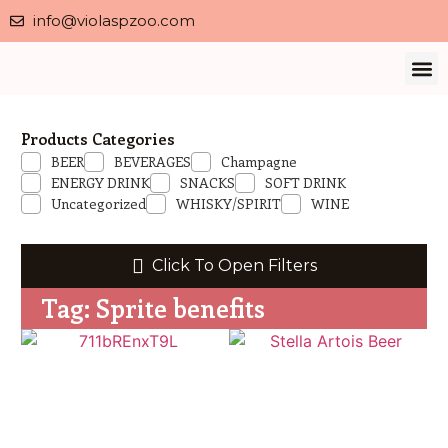
info@violaspzoo.com
Our 
About Us
Contact Us
Privacy 
Products Categories
BEER
BEVERAGES
Champagne
ENERGY DRINK
SNACKS
SOFT DRINK
Uncategorized
WHISKY/SPIRIT
WINE
Click To Open Filters
Tag: Sprite benefits