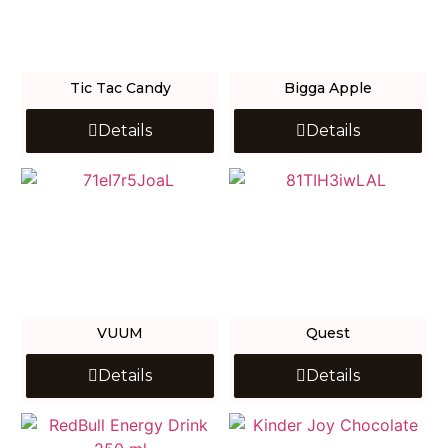
Tic Tac Candy
Bigga Apple
Details
Details
VUUM
Quest
Details
Details