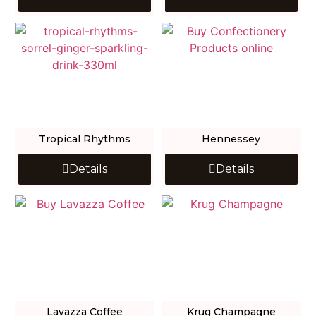
Tropical Rhythms
Hennessey
Details
Details
Lavazza Coffee
Krug Champagne