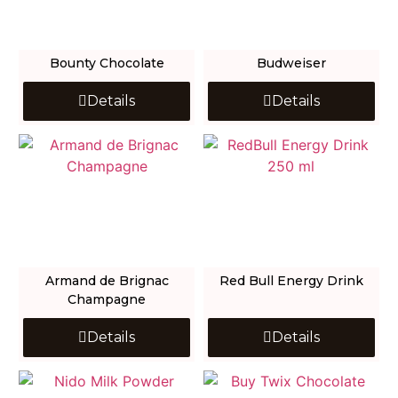
Bounty Chocolate
Budweiser
Details
Details
Armand de Brignac
Red Bull Energy Drink
Champagne
Details
Details