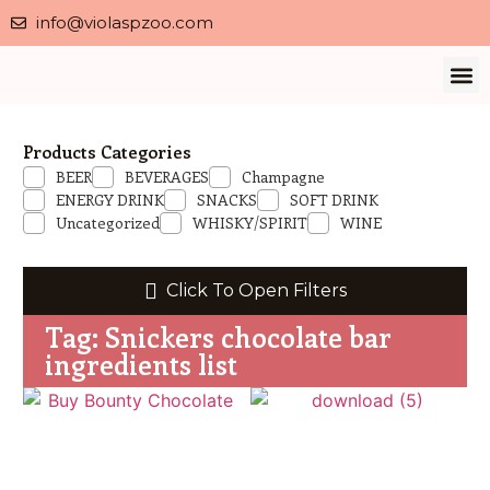
info@violaspzoo.com
Our 
About Us
Contact Us
Privacy 
Products Categories
BEER
BEVERAGES
Champagne
ENERGY DRINK
SNACKS
SOFT DRINK
Uncategorized
WHISKY/SPIRIT
WINE
Click To Open Filters
Tag: Snickers chocolate bar
ingredients list