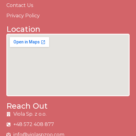
Contact Us
Privacy Policy
Location
Reach Out
Viola Sp. z o.o.
+48 572 408 877
info@violaspzoo.com