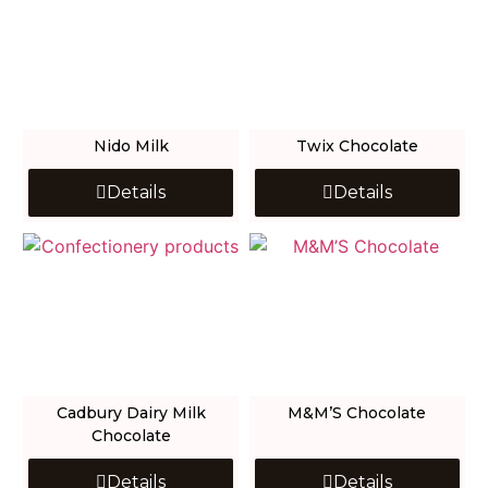
Nido Milk
Twix Chocolate
Details
Details
Cadbury Dairy Milk
M&M’S Chocolate
Chocolate
Details
Details