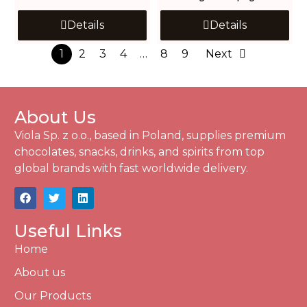
Details
Details
1
2
3
4
…
8
9
Next
About Us
Viola Sp. z o.o., based in Poland, supplies premium
chocolates, snacks, drinks, and spirits from top
global brands with fast worldwide delivery.
Useful Links
Home
About us
Our Products