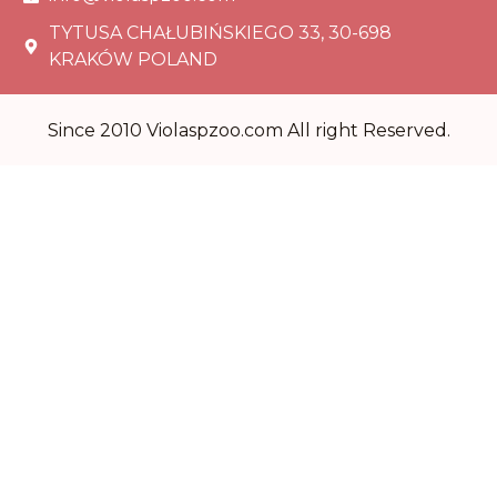
TYTUSA CHAŁUBIŃSKIEGO 33, 30-698
KRAKÓW POLAND
Since 2010 Violaspzoo.com All right Reserved.