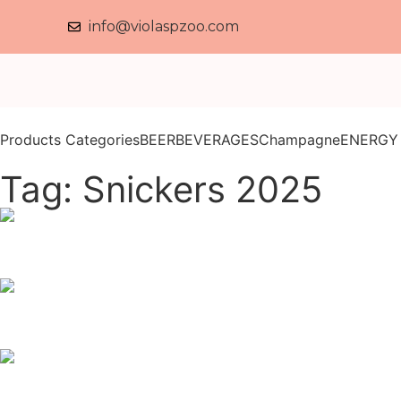
info@violaspzoo.com
Products Categories
BEER
BEVERAGES
Champagne
ENERGY
Tag: Snickers 2025