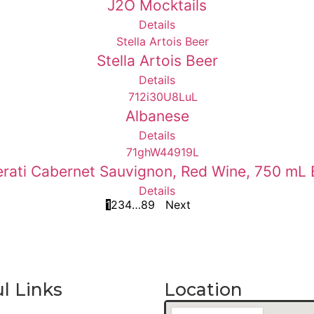
J2O Mocktails
Details
Stella Artois Beer
Details
Albanese
Details
rati Cabernet Sauvignon, Red Wine, 750 mL 
Details
1
2
3
4
…
8
9
Next
l Links
Location