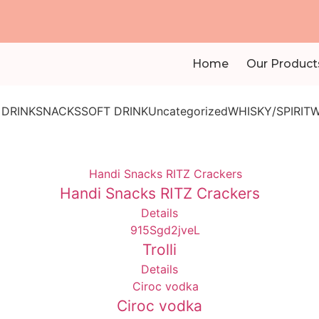
Home
Our Product
 DRINK
SNACKS
SOFT DRINK
Uncategorized
WHISKY/SPIRIT
W
Handi Snacks RITZ Crackers
Details
Trolli
Details
Ciroc vodka