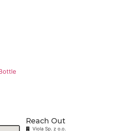
Bottle
Reach Out
Viola Sp. z o.o.