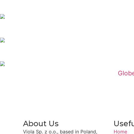
Globe
About Us
Usefu
Viola Sp. z o.o., based in Poland,
Home