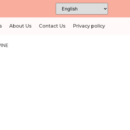
s
About Us
Contact Us
Privacy policy
INE