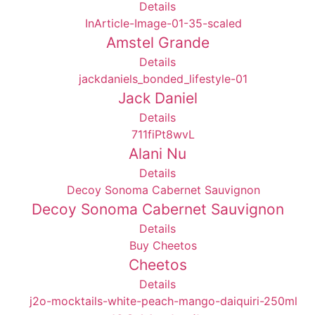
Details
Amstel Grande
Details
Jack Daniel
Details
Alani Nu
Details
Decoy Sonoma Cabernet Sauvignon
Details
Cheetos
Details