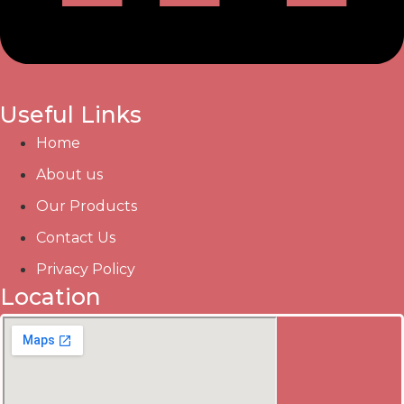
Useful Links
Home
About us
Our Products
Contact Us
Privacy Policy
Location