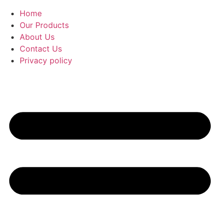
Home
Our Products
About Us
Contact Us
Privacy policy