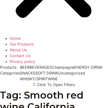
Home
Our Products
About Us
Contact Us
Privacy policy
Products
BEER
BEVERAGES
Champagne
ENERGY DRINK
Categories
SNACKS
SOFT DRINK
Uncategorized
WHISKY/SPIRIT
WINE
Click To Open Filters
Tag: Smooth red
wine California