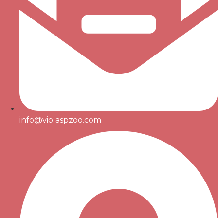
info@violaspzoo.com