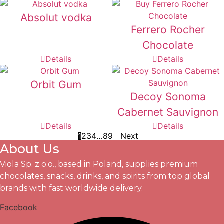
Absolut vodka
Ferrero Rocher
Chocolate
Details
Details
Orbit Gum
Decoy Sonoma
Cabernet Sauvignon
Details
Details
1
2
3
4
…
8
9
Next
About Us
Viola Sp. z o.o., based in Poland, supplies premium
chocolates, snacks, drinks, and spirits from top global
brands with fast worldwide delivery.
Facebook