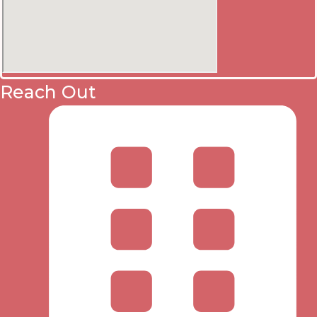
Reach Out