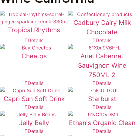
Cadbury Dairy Milk
Tropical Rhythms
Chocolate
Details
Details
Cheetos
Ariel Cabernet
Sauvignon Wine
750ML 2
Details
Details
Capri Sun Soft Drink
Starburst
Details
Details
Jelly Belly
Ethan's Organic Clean
Details
Details