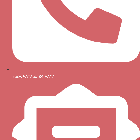
+48 572 408 877