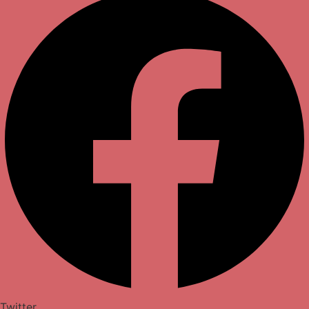
Twitter