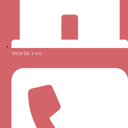
Viola Sp. z o.o.