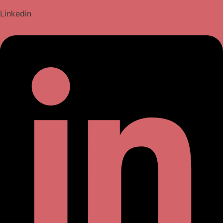
Linkedin