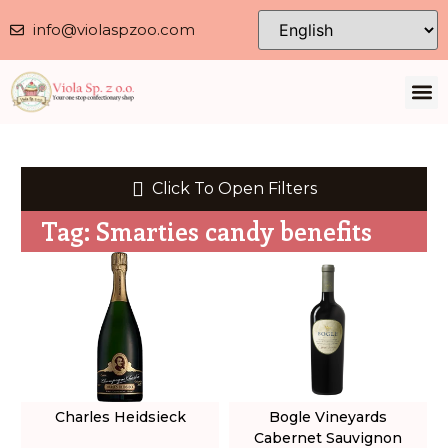
info@violaspzoo.com
Our 
About Us
Contact Us
Privacy 
Click To Open Filters
Tag: Smarties candy benefits
Charles Heidsieck
Bogle Vineyards
Cabernet Sauvignon