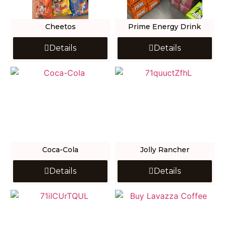
Cheetos
Prime Energy Drink
Details
Details
Coca-Cola
Jolly Rancher
Details
Details