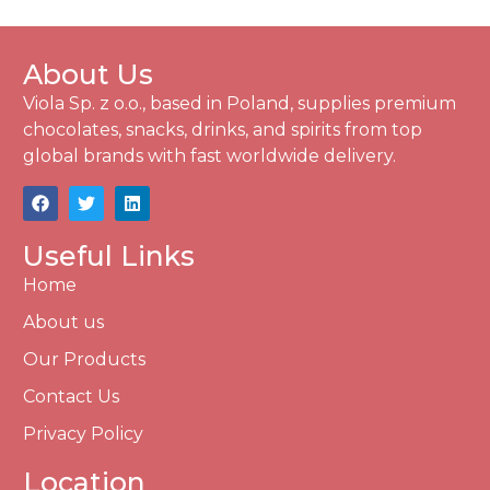
About Us
Viola Sp. z o.o., based in Poland, supplies premium
chocolates, snacks, drinks, and spirits from top
global brands with fast worldwide delivery.
Useful Links
Home
About us
Our Products
Contact Us
Privacy Policy
Location