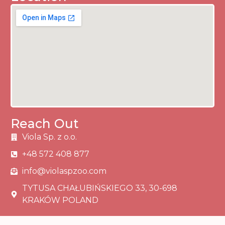
Reach Out
Viola Sp. z o.o.
+48 572 408 877
info@violaspzoo.com
TYTUSA CHAŁUBIŃSKIEGO 33, 30-698
KRAKÓW POLAND