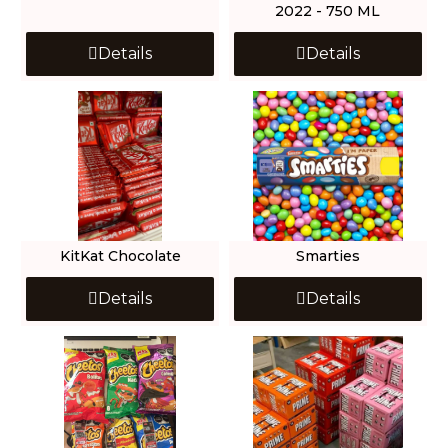
2022 - 750 ML
Details
Details
KitKat Chocolate
Smarties
Details
Details