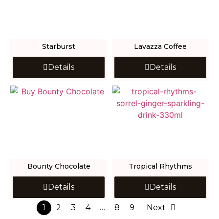
Starburst
Lavazza Coffee
Details
Details
Bounty Chocolate
Tropical Rhythms
Details
Details
1
2
3
4
…
8
9
Next