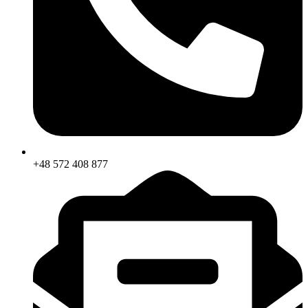
+48 572 408 877