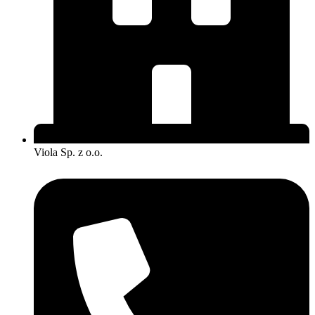
Viola Sp. z o.o.