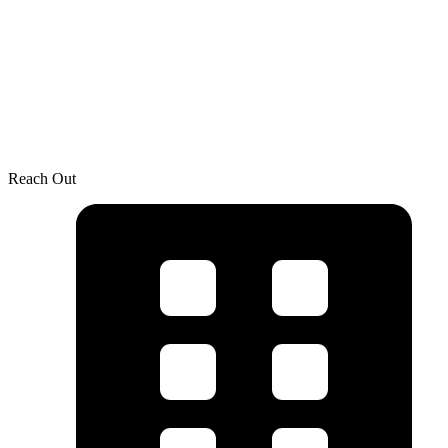
Reach Out