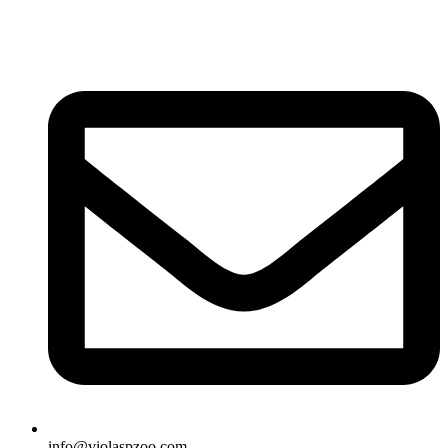
info@violaspzoo.com