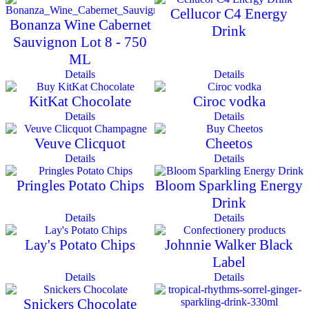
Cellucor C4 Energy
Bonanza Wine Cabernet
Drink
Sauvignon Lot 8 - 750
ML
Details
Details
KitKat Chocolate
Ciroc vodka
Details
Details
Veuve Clicquot
Cheetos
Details
Details
Pringles Potato Chips
Bloom Sparkling Energy
Drink
Details
Details
Lay's Potato Chips
Johnnie Walker Black
Label
Details
Details
Snickers Chocolate