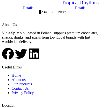
Tropical Rhythms
Details
Details
1
2
3
4
…
8
9
Next
About Us
Viola Sp. z o.o., based in Poland, supplies premium chocolates,
snacks, drinks, and spirits from top global brands with fast
worldwide delivery.
Useful Links
Home
About us
Our Products
Contact Us
Privacy Policy
Location