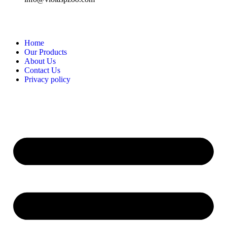
Home
Our Products
About Us
Contact Us
Privacy policy