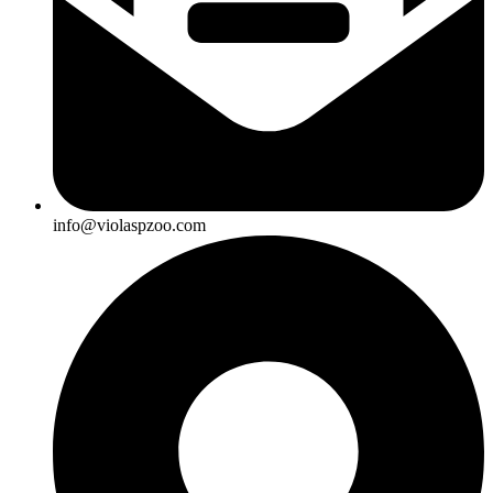
info@violaspzoo.com