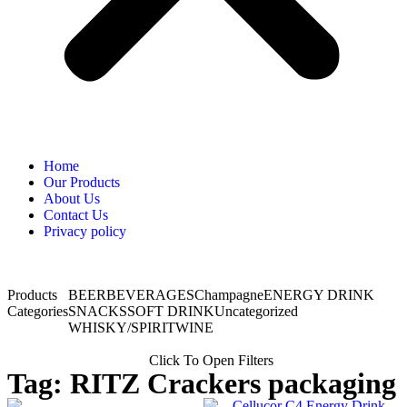
Home
Our Products
About Us
Contact Us
Privacy policy
Products
BEER
BEVERAGES
Champagne
ENERGY DRINK
Categories
SNACKS
SOFT DRINK
Uncategorized
WHISKY/SPIRIT
WINE
Click To Open Filters
Tag: RITZ Crackers packaging