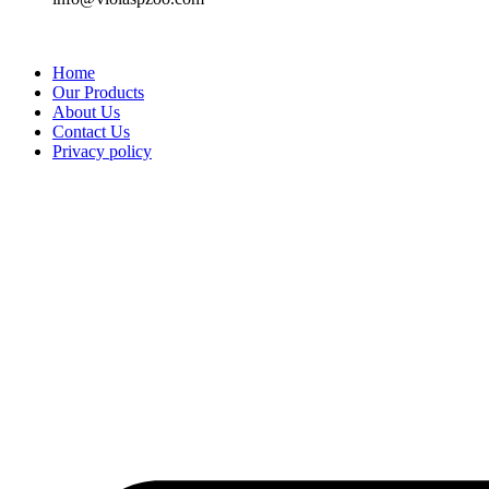
Home
Our Products
About Us
Contact Us
Privacy policy