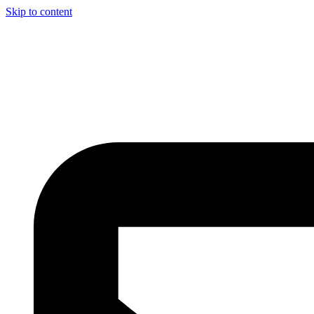
Skip to content