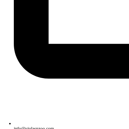
info@violaspzoo.com