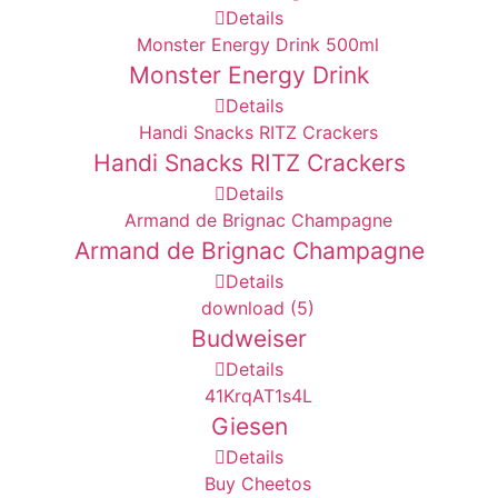
Details
Monster Energy Drink
Details
Handi Snacks RITZ Crackers
Details
Armand de Brignac Champagne
Details
Budweiser
Details
Giesen
Details