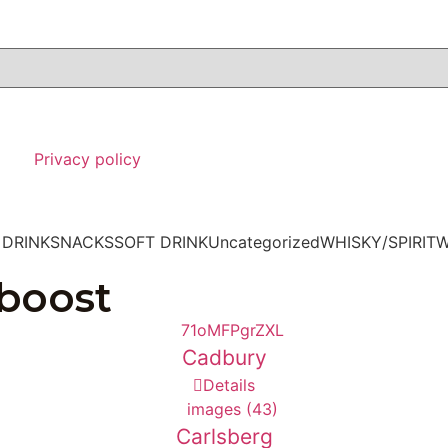
Privacy policy
 DRINK
SNACKS
SOFT DRINK
Uncategorized
WHISKY/SPIRIT
W
 boost
Cadbury
Details
Carlsberg