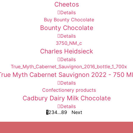
Cheetos
Details
Bounty Chocolate
Details
Charles Heidsieck
Details
True Myth Cabernet Sauvignon 2022 - 750 M
Details
Cadbury Dairy Milk Chocolate
Details
1
2
3
4
…
8
9
Next