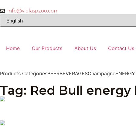
info@violaspzoo.com
Home
Our Products
About Us
Contact Us
Products Categories
BEER
BEVERAGES
Champagne
ENERGY
Tag: Red Bull energy