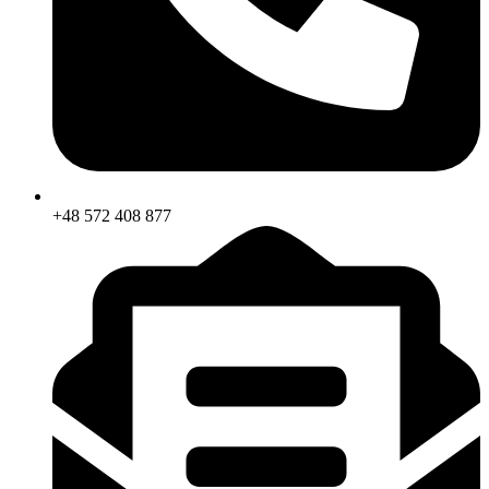
+48 572 408 877