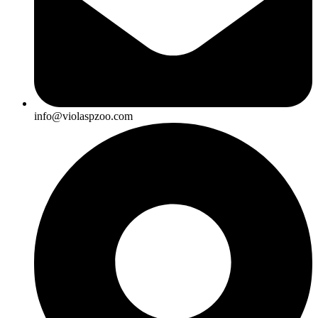
info@violaspzoo.com