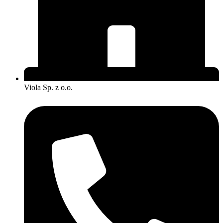
Viola Sp. z o.o.