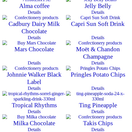
Alma coffee
Jelly Belly
Details
Details
Cadbury Dairy Milk
Capri Sun Soft Drink
Chocolate
Details
Details
Mars Chocolate
Moët & Chandon
Champagne
Details
Details
Johnnie Walker Black
Pringles Potato Chips
Label
Details
Details
Tropical Rhythms
Ting Pineapple
Details
Details
Milka Chocolate
Takis Chips
Details
Details