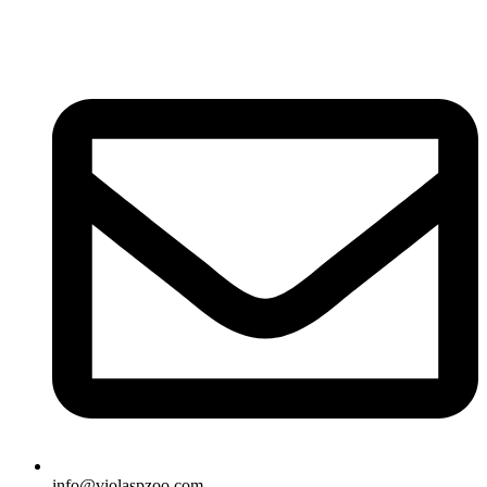
info@violaspzoo.com