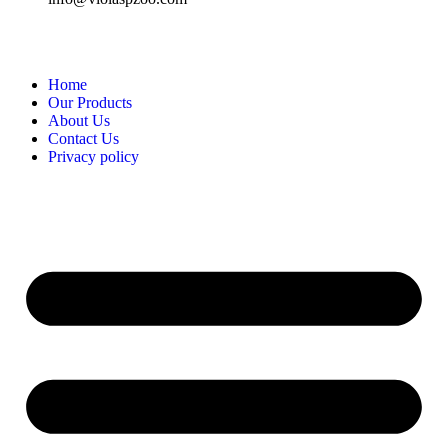
Home
Our Products
About Us
Contact Us
Privacy policy