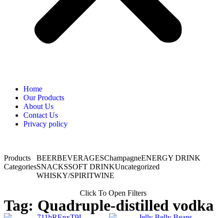
Home
Our Products
About Us
Contact Us
Privacy policy
Products
BEER
BEVERAGES
Champagne
ENERGY DRINK
Categories
SNACKS
SOFT DRINK
Uncategorized
WHISKY/SPIRIT
WINE
Click To Open Filters
Tag: Quadruple-distilled vodka