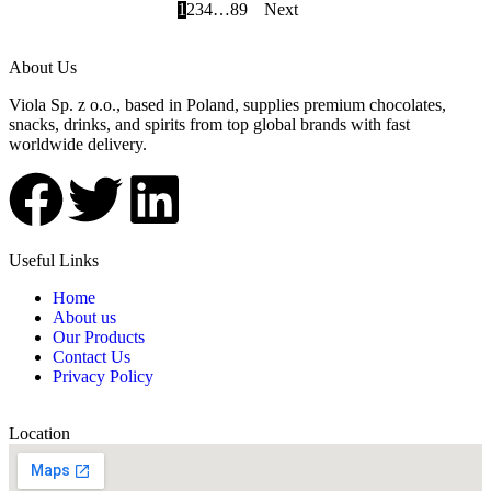
1
2
3
4
…
8
9
Next
About Us
Viola Sp. z o.o., based in Poland, supplies premium chocolates,
snacks, drinks, and spirits from top global brands with fast
worldwide delivery.
Useful Links
Home
About us
Our Products
Contact Us
Privacy Policy
Location