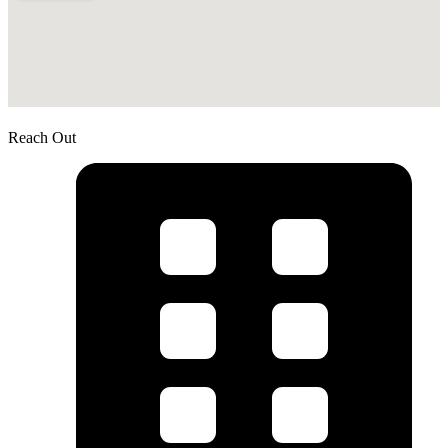
Reach Out