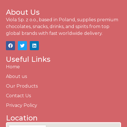
About Us
Viola Sp. z o.o., based in Poland, supplies premium
chocolates, snacks, drinks, and spirits from top
global brands with fast worldwide delivery.
Useful Links
Home
About us
Our Products
Contact Us
Privacy Policy
Location