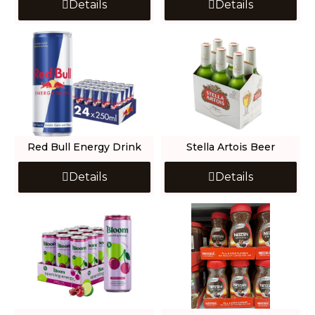
Details
Details
Red Bull Energy Drink
Stella Artois Beer
Details
Details