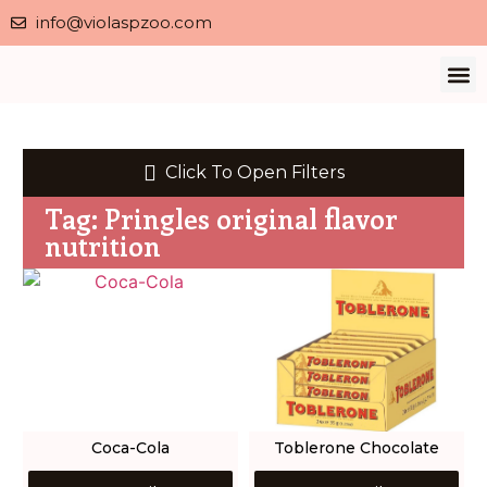
info@violaspzoo.com
Our 
About Us
Contact Us
Privacy 
Click To Open Filters
Tag: Pringles original flavor
nutrition
Coca-Cola
Toblerone Chocolate