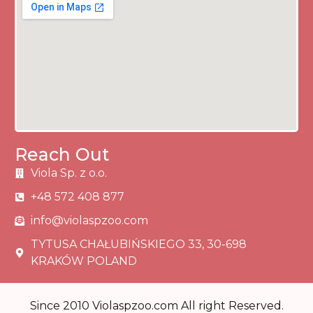
Reach Out
Viola Sp. z o.o.
+48 572 408 877
info@violaspzoo.com
TYTUSA CHAŁUBIŃSKIEGO 33, 30-698
KRAKÓW POLAND
Since 2010 Violaspzoo.com All right Reserved.