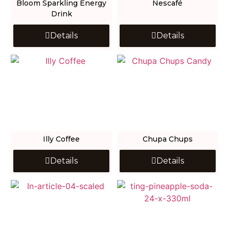
Bloom Sparkling Energy
Nescafé
Drink
Details
Details
Illy Coffee
Chupa Chups
Details
Details