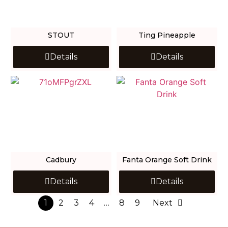
STOUT
Ting Pineapple
Details
Details
Cadbury
Fanta Orange Soft Drink
Details
Details
1
2
3
4
…
8
9
Next