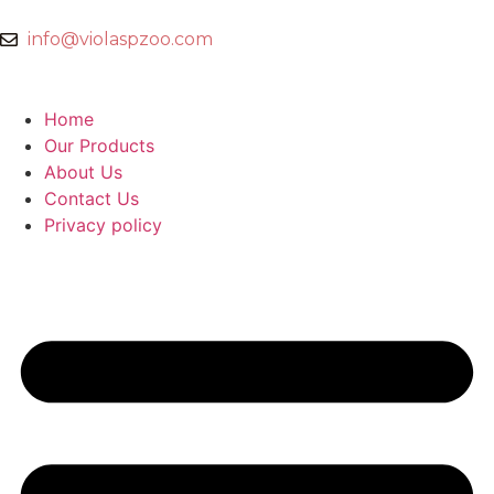
info@violaspzoo.com
Home
Our Products
About Us
Contact Us
Privacy policy