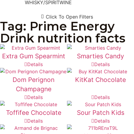
WHISKY/SPIRIT
WINE
Click To Open Filters
Tag: Prime Energy
Drink nutrition facts
Extra Gum Spearmint
Smarties Candy
Details
Details
Dom Perignon
KitKat Chocolate
Champagne
Details
Details
Toffifee Chocolate
Sour Patch Kids
Details
Details