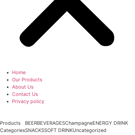
Home
Our Products
About Us
Contact Us
Privacy policy
Products
BEER
BEVERAGES
Champagne
ENERGY DRINK
Categories
SNACKS
SOFT DRINK
Uncategorized