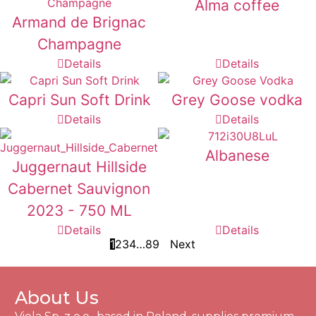
Alma coffee
Armand de Brignac
Champagne
Details
Details
Capri Sun Soft Drink
Grey Goose vodka
Details
Details
Albanese
Juggernaut Hillside
Cabernet Sauvignon
2023 - 750 ML
Details
Details
1
2
3
4
…
8
9
Next
About Us