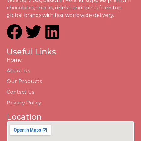
Viola Sp. z o.o., based in Poland, supplies premium
chocolates, snacks, drinks, and spirits from top
global brands with fast worldwide delivery.
Useful Links
Home
About us
Our Products
Contact Us
Privacy Policy
Location