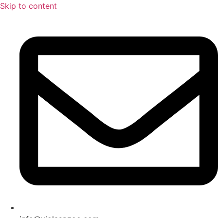
Skip to content