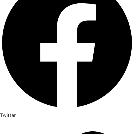
Twitter