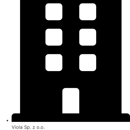
Viola Sp. z o.o.