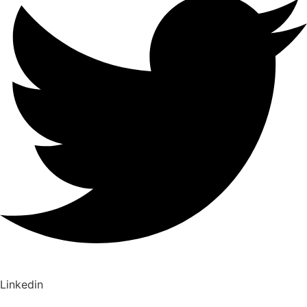
Linkedin