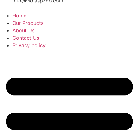
info@violaspzoo.com
Home
Our Products
About Us
Contact Us
Privacy policy