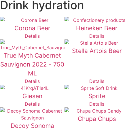
Drink hydration
Corona Beer
Heineken Beer
Details
Details
Stella Artois Beer
True Myth Cabernet
Sauvignon 2022 - 750
ML
Details
Details
Giesen
Sprite
Details
Details
Chupa Chups
Decoy Sonoma