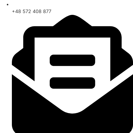
+48 572 408 877