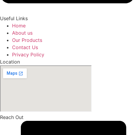
Useful Links
Home
About us
Our Products
Contact Us
Privacy Policy
Location
Reach Out