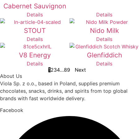
Cabernet Sauvignon
Details
Details
STOUT
Nido Milk
Details
Details
V8 Energy
Glenfiddich
Details
Details
1
2
3
4
…
8
9
Next
About Us
Viola Sp. z o.o., based in Poland, supplies premium
chocolates, snacks, drinks, and spirits from top global
brands with fast worldwide delivery.
Facebook