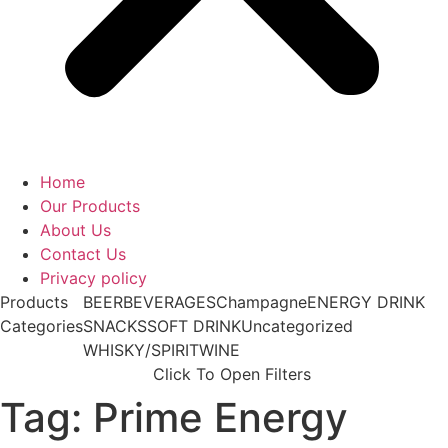
Home
Our Products
About Us
Contact Us
Privacy policy
Products
BEER
BEVERAGES
Champagne
ENERGY DRINK
Categories
SNACKS
SOFT DRINK
Uncategorized
WHISKY/SPIRIT
WINE
Click To Open Filters
Tag: Prime Energy