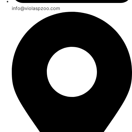
info@violaspzoo.com