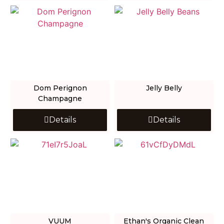
Dom Perignon
Jelly Belly
Champagne
Details
Details
VUUM
Ethan's Organic Clean