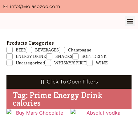
info@violaspzoo.com
Our 
About Us
Contact Us
Privacy 
Products Categories
BEER
BEVERAGES
Champagne
ENERGY DRINK
SNACKS
SOFT DRINK
Uncategorized
WHISKY/SPIRIT
WINE
Click To Open Filters
Tag: Prime Energy Drink
calories