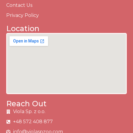
Contact Us
Privacy Policy
Location
Reach Out
Viola Sp. z o.o.
+48 572 408 877
info@violaspzoo.com