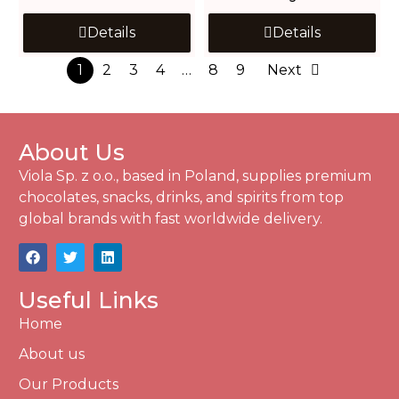
Details
Details
1
2
3
4
…
8
9
Next
About Us
Viola Sp. z o.o., based in Poland, supplies premium
chocolates, snacks, drinks, and spirits from top
global brands with fast worldwide delivery.
Useful Links
Home
About us
Our Products