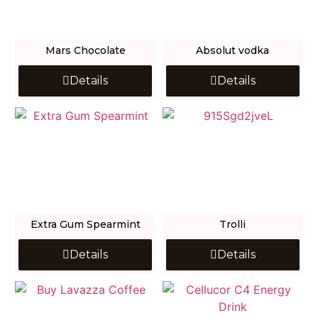
Mars Chocolate
Absolut vodka
Details
Details
Extra Gum Spearmint
Trolli
Details
Details