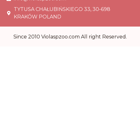
TYTUSA CHAŁUBIŃSKIEGO 33, 30-698
KRAKÓW POLAND
Since 2010 Violaspzoo.com All right Reserved.