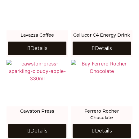
Lavazza Coffee
Cellucor C4 Energy Drink
Details
Details
Cawston Press
Ferrero Rocher
Chocolate
Details
Details