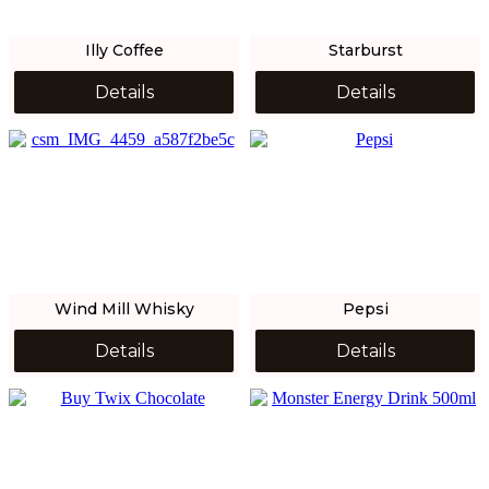
Illy Coffee
Starburst
Details
Details
Wind Mill Whisky
Pepsi
Details
Details