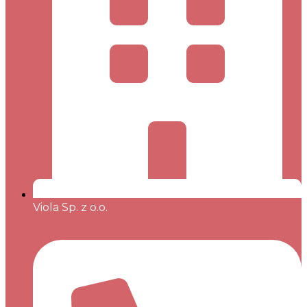
Viola Sp. z o.o.