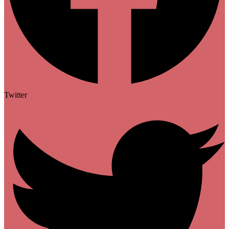
Twitter