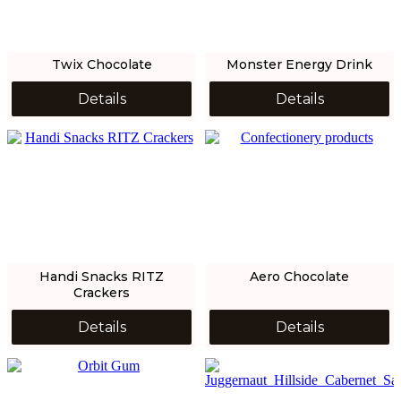
Twix Chocolate
Monster Energy Drink
Details
Details
Handi Snacks RITZ
Aero Chocolate
Crackers
Details
Details