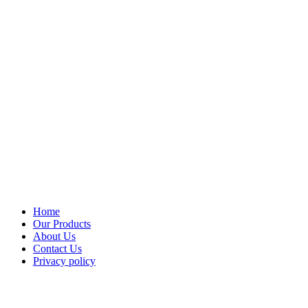
Home
Our Products
About Us
Contact Us
Privacy policy