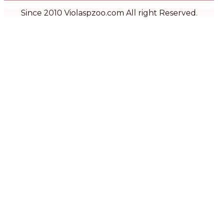
Since 2010 Violaspzoo.com All right Reserved.