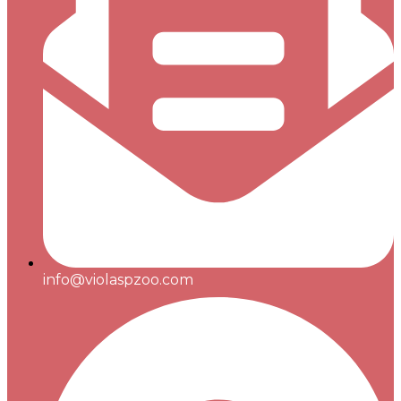
info@violaspzoo.com