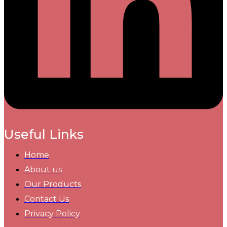
Useful Links
Home
About us
Our Products
Contact Us
Privacy Policy