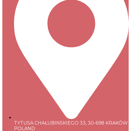
TYTUSA CHAŁUBIŃSKIEGO 33, 30-698 KRAKÓW
POLAND