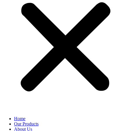
Home
Our Products
About Us