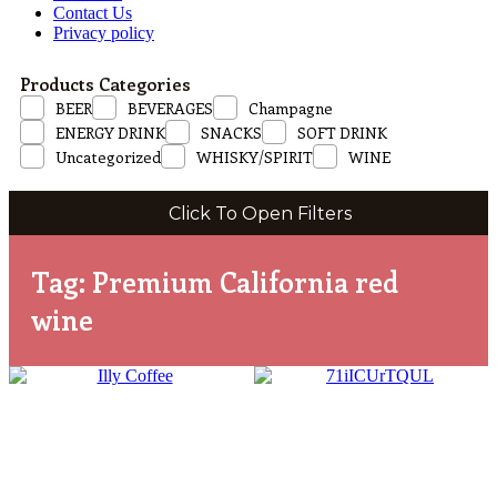
Contact Us
Privacy policy
Products Categories
BEER
BEVERAGES
Champagne
ENERGY DRINK
SNACKS
SOFT DRINK
Uncategorized
WHISKY/SPIRIT
WINE
Click To Open Filters
Tag: Premium California red
wine