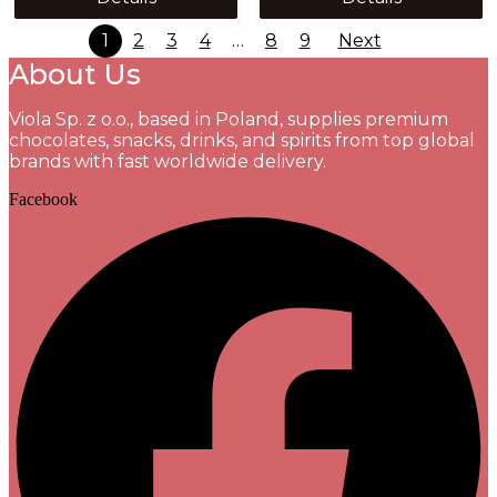
1
2
3
4
…
8
9
Next
About Us
Viola Sp. z o.o., based in Poland, supplies premium
chocolates, snacks, drinks, and spirits from top global
brands with fast worldwide delivery.
Facebook