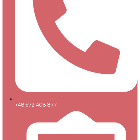
+48 572 408 877