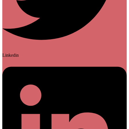
Linkedin