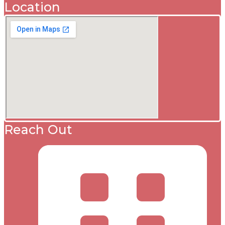
Location
Reach Out