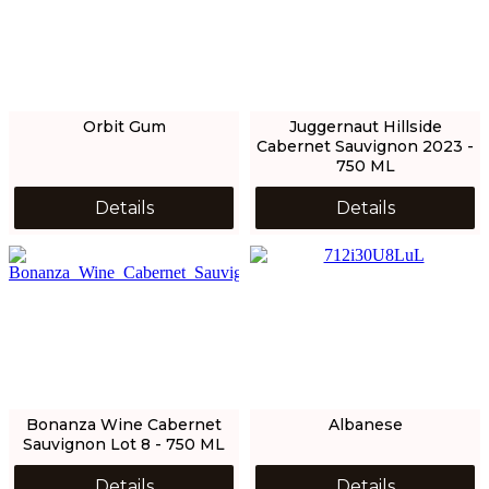
Orbit Gum
Juggernaut Hillside
Cabernet Sauvignon 2023 -
750 ML
Details
Details
Bonanza Wine Cabernet
Albanese
Sauvignon Lot 8 - 750 ML
Details
Details