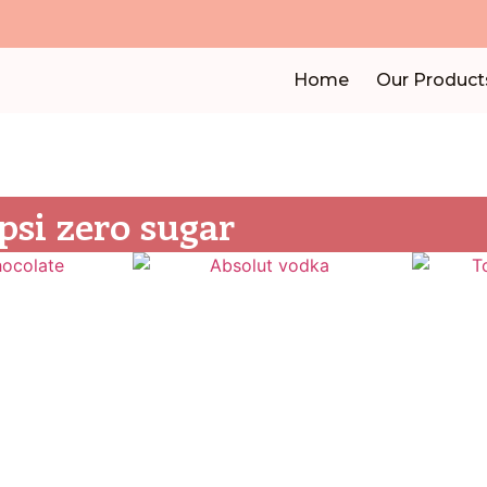
Home
Our Product
psi zero sugar