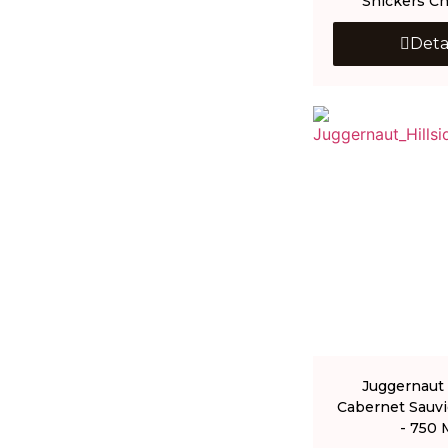
Snickers Ch
Deta
Juggernaut 
Cabernet Sauv
- 750 