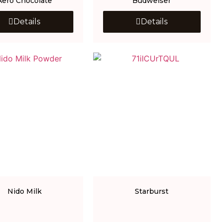
Aero Chocolate
Budweiser
Details
Details
Nido Milk
Starburst