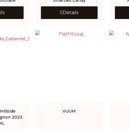
ocolate
Smarties Candy
ils
Details
Hillside
VUUM
ignon 2023
ML