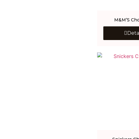
M&M’S Cho
Deta