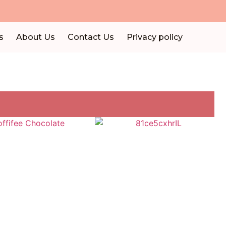
s
About Us
Contact Us
Privacy policy