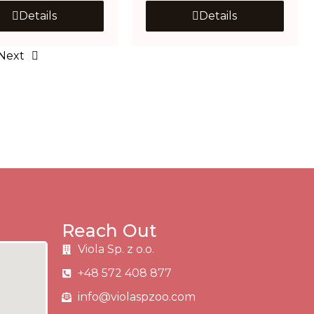
Details
Details
Next
Reach Out
Viola Sp. z o.o.
+48 572 408 877
info@violaspzoo.com