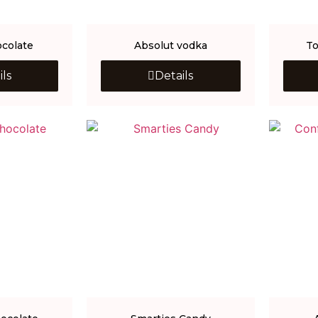
colate
Absolut vodka
To
ils
Details