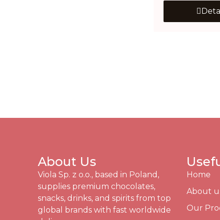
Deta
About Us
Usefu
Viola Sp. z o.o., based in Poland,
Home
supplies premium chocolates,
About u
snacks, drinks, and spirits from top
Our Pro
global brands with fast worldwide