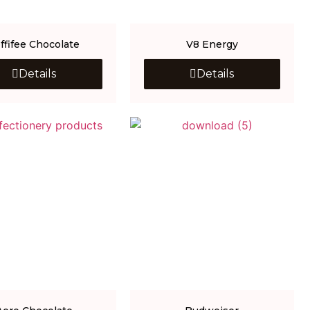
ffifee Chocolate
V8 Energy
Details
Details