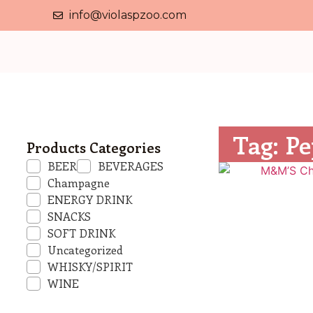
info@violaspzoo.com
Tag: Pe
Products Categories
BEER
BEVERAGES
Champagne
ENERGY DRINK
SNACKS
SOFT DRINK
Uncategorized
WHISKY/SPIRIT
WINE