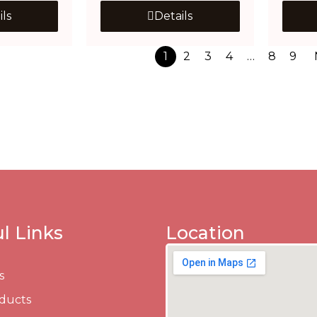
ils
Details
1
2
3
4
…
8
9
l Links
Location
s
ducts