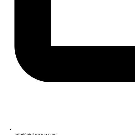
info@violaspzoo.com