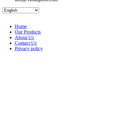
Home
Our Products
About Us
Contact Us
Privacy policy