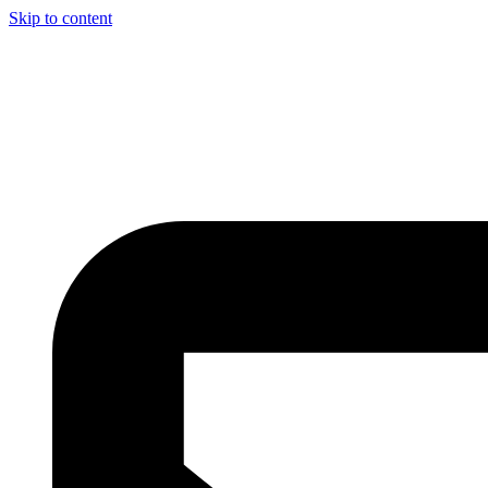
Skip to content