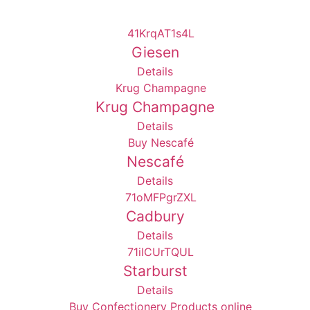
Giesen
Details
Krug Champagne
Details
Nescafé
Details
Cadbury
Details
Starburst
Details