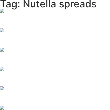
Tag: Nutella spreads