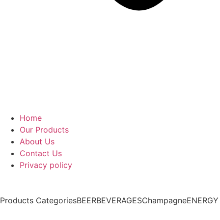
Home
Our Products
About Us
Contact Us
Privacy policy
Products Categories
BEER
BEVERAGES
Champagne
ENERGY