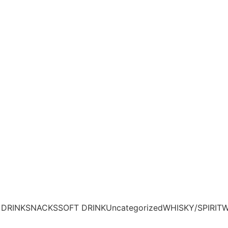
 DRINK
SNACKS
SOFT DRINK
Uncategorized
WHISKY/SPIRIT
W