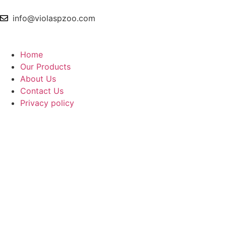
info@violaspzoo.com
Home
Our Products
About Us
Contact Us
Privacy policy