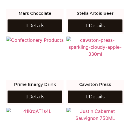
Mars Chocolate
Stella Artois Beer
Details
Details
Prime Energy Drink
Cawston Press
Details
Details