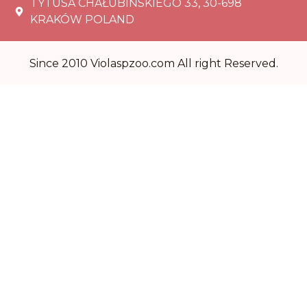
TYTUSA CHAŁUBIŃSKIEGO 33, 30-698
KRAKÓW POLAND
Since 2010 Violaspzoo.com All right Reserved.