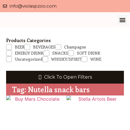
info@violaspzoo.com
Our 
About Us
Contact Us
Privacy 
Products Categories
BEER
BEVERAGES
Champagne
ENERGY DRINK
SNACKS
SOFT DRINK
Uncategorized
WHISKY/SPIRIT
WINE
Click To Open Filters
Tag: Nutella snack bars