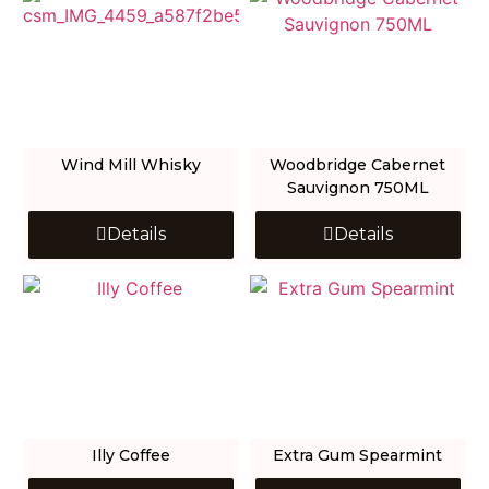
Wind Mill Whisky
Woodbridge Cabernet
Sauvignon 750ML
Details
Details
Illy Coffee
Extra Gum Spearmint