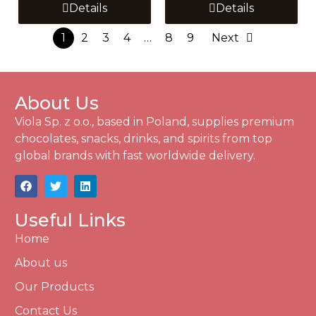
Details
Details
1
2
3
4
…
8
9
Next
About Us
Viola Sp. z o.o., based in Poland, supplies premium
chocolates, snacks, drinks, and spirits from top
global brands with fast worldwide delivery.
Useful Links
Home
About us
Our Products
Contact Us