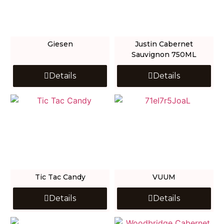
Giesen
Justin Cabernet
Sauvignon 750ML
Details
Details
Tic Tac Candy
VUUM
Details
Details