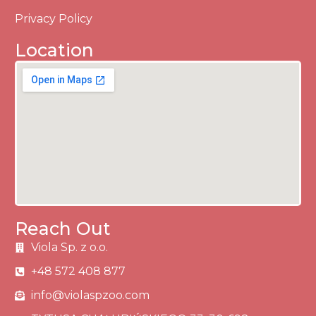
Privacy Policy
Location
Reach Out
Viola Sp. z o.o.
+48 572 408 877
info@violaspzoo.com