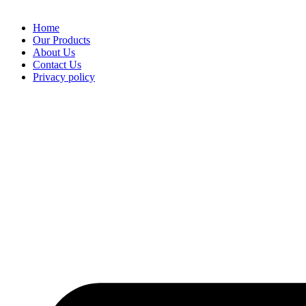
Home
Our Products
About Us
Contact Us
Privacy policy