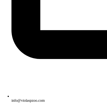
info@violaspzoo.com