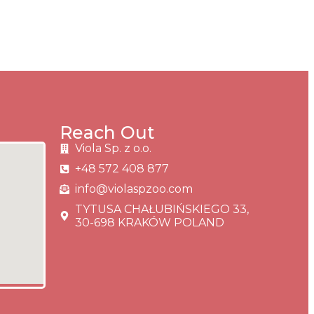
Reach Out
Viola Sp. z o.o.
+48 572 408 877
info@violaspzoo.com
TYTUSA CHAŁUBIŃSKIEGO 33,
30-698 KRAKÓW POLAND