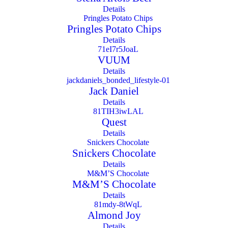
Details
Pringles Potato Chips
Details
VUUM
Details
Jack Daniel
Details
Quest
Details
Snickers Chocolate
Details
M&M’S Chocolate
Details
Almond Joy
Details