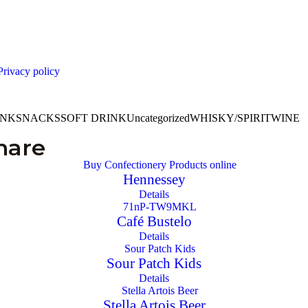
Privacy policy
INK
SNACKS
SOFT DRINK
Uncategorized
WHISKY/SPIRIT
WINE
hare
Hennessey
Details
Café Bustelo
Details
Sour Patch Kids
Details
Stella Artois Beer