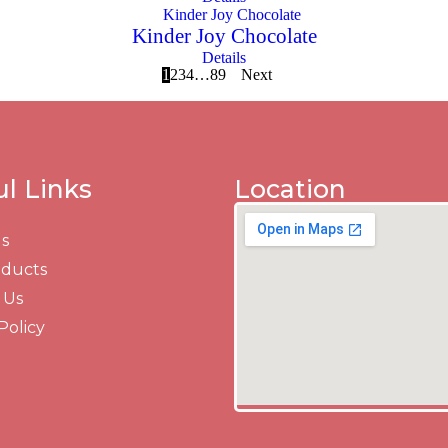
Kinder Joy Chocolate
Details
1
2
3
4
…
8
9
Next
ul Links
Location
s
oducts
 Us
Policy