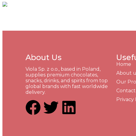
About Us
Usef
Home
Viola Sp. z o.o., based in Poland,
About u
supplies premium chocolates,
snacks, drinks, and spirits from top
Our Pr
global brands with fast worldwide
Contact
delivery.
Privacy 