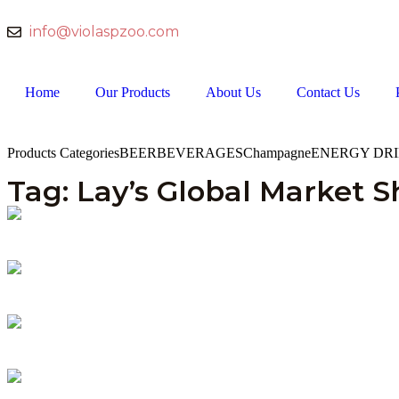
info@violaspzoo.com
Home
Our Products
About Us
Contact Us
Products Categories
BEER
BEVERAGES
Champagne
ENERGY DR
Tag: Lay’s Global Market S