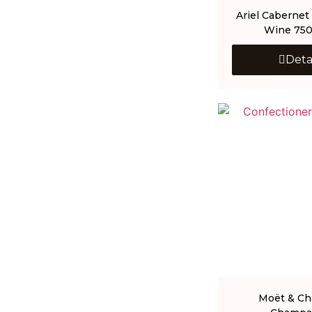
Ariel Cabernet
Wine 75
Deta
Moët & C