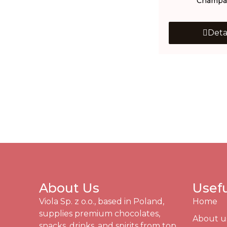
Champa
Deta
About Us
Usefu
Viola Sp. z o.o., based in Poland,
Home
supplies premium chocolates,
About u
snacks, drinks, and spirits from top