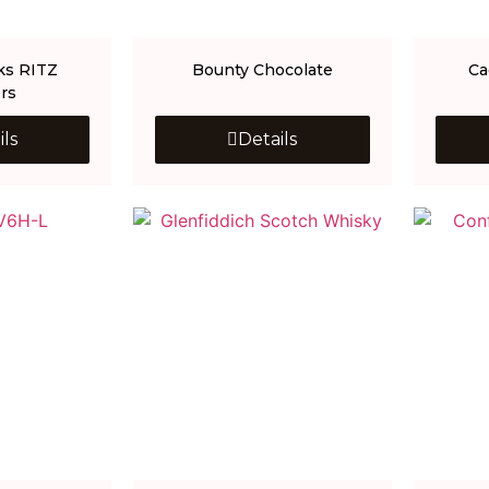
ks RITZ
Bounty Chocolate
Ca
rs
ils
Details