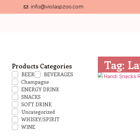
info@violaspzoo.com
Tag: La
Products Categories
BEER
BEVERAGES
Champagne
ENERGY DRINK
SNACKS
SOFT DRINK
Uncategorized
WHISKY/SPIRIT
WINE