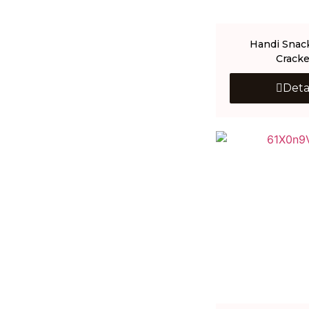
Handi Snac
Cracke
Deta