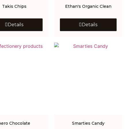
Takis Chips
Ethan's Organic Clean
Details
Details
Aero Chocolate
Smarties Candy