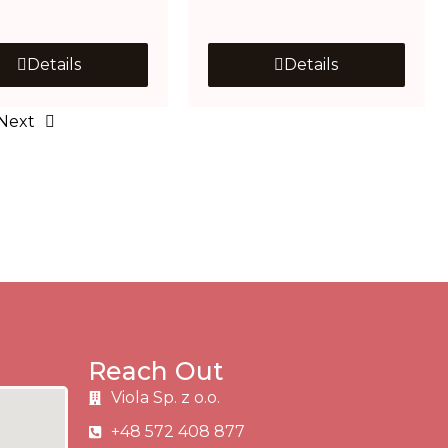
Details
Details
Next
Reach Out
Viola Sp. z o.o.
+48 572 408 877