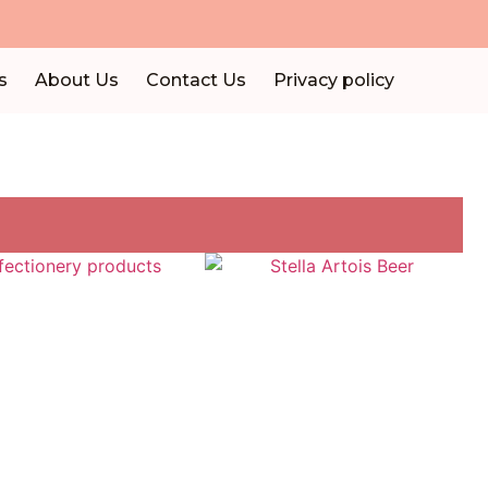
s
About Us
Contact Us
Privacy policy