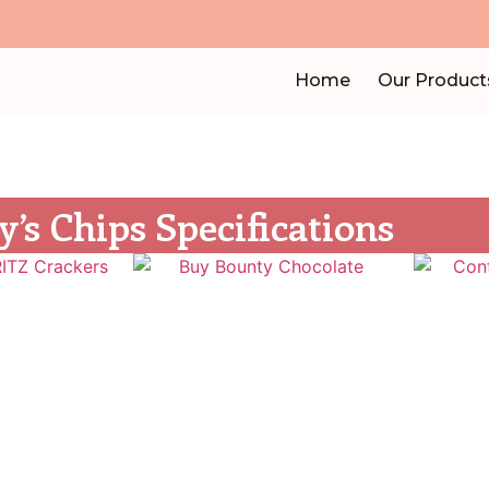
Home
Our Product
y’s Chips Specifications