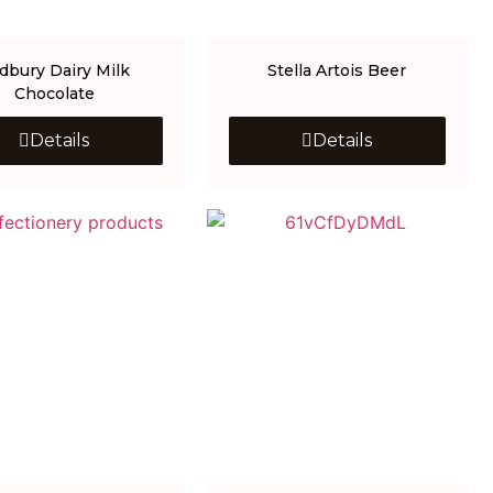
dbury Dairy Milk
Stella Artois Beer
Chocolate
Details
Details