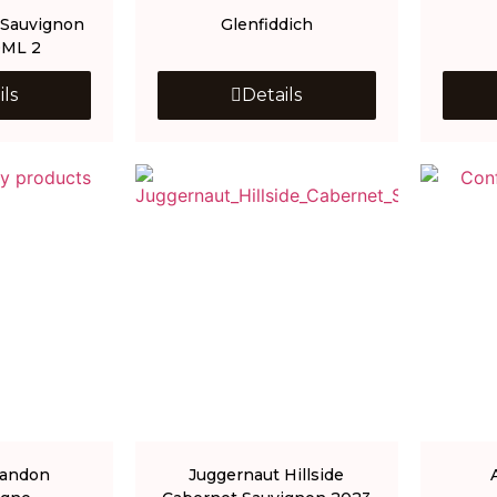
 Sauvignon
Glenfiddich
0ML 2
ils
Details
handon
Juggernaut Hillside