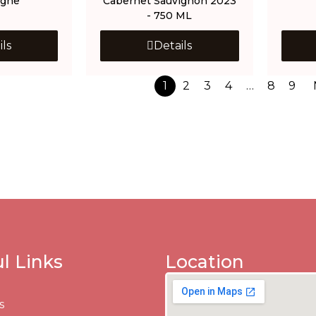
gne
Cabernet Sauvignon 2023
- 750 ML
ils
Details
1
2
3
4
…
8
9
l Links
Location
s