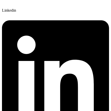
Linkedin