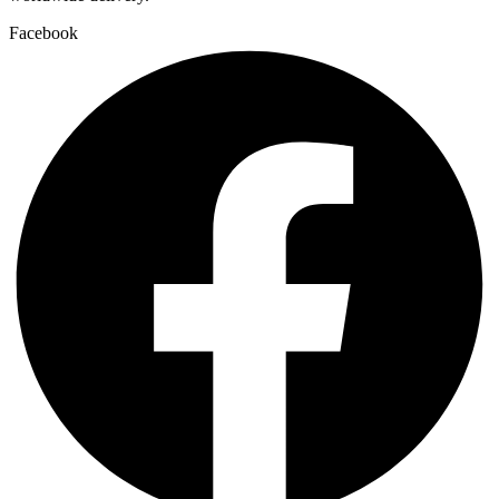
Facebook