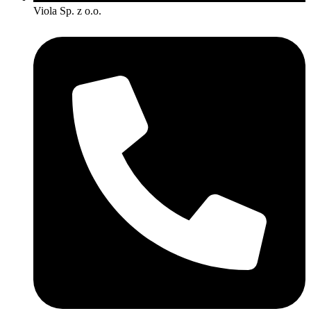
Viola Sp. z o.o.