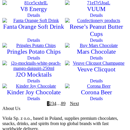
V8 Energy
VUUM
Details
Details
Fanta Orange Soft Drink
Reese’s Peanut Butter
Cups
Details
Details
Pringles Potato Chips
Mars Chocolate
Details
Details
Veuve Clicquot
J2O Mocktails
Details
Details
Kinder Joy Chocolate
Corona Beer
Details
Details
1
2
3
4
…
8
9
Next
About Us
Viola Sp. z o.o., based in Poland, supplies premium chocolates,
snacks, drinks, and spirits from top global brands with fast
worldwide delivery.