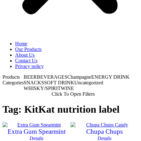
Home
Our Products
About Us
Contact Us
Privacy policy
Products
BEER
BEVERAGES
Champagne
ENERGY DRINK
Categories
SNACKS
SOFT DRINK
Uncategorized
WHISKY/SPIRIT
WINE
Click To Open Filters
Tag: KitKat nutrition label
Extra Gum Spearmint
Chupa Chups
Details
Details