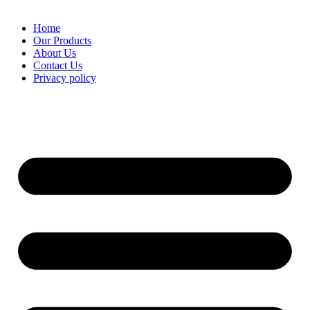
Home
Our Products
About Us
Contact Us
Privacy policy