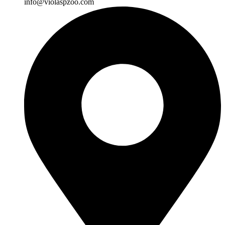
info@violaspzoo.com