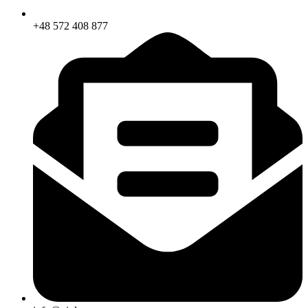
+48 572 408 877