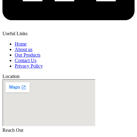
Useful Links
Home
About us
Our Products
Contact Us
Privacy Policy
Location
Reach Out