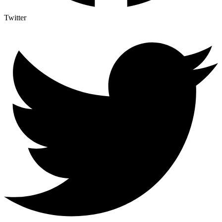
Twitter