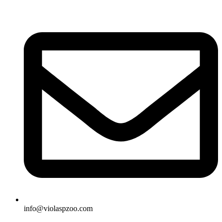
Skip
to
content
info@violaspzoo.com