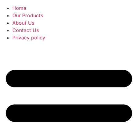
Home
Our Products
About Us
Contact Us
Privacy policy