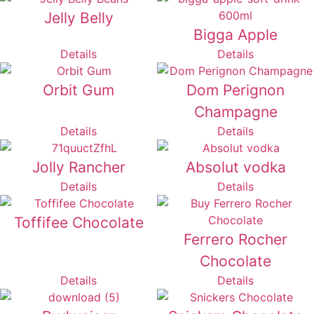
Jelly Belly
Bigga Apple
Details
Details
Orbit Gum
Dom Perignon
Champagne
Details
Details
Jolly Rancher
Absolut vodka
Details
Details
Toffifee Chocolate
Ferrero Rocher
Chocolate
Details
Details