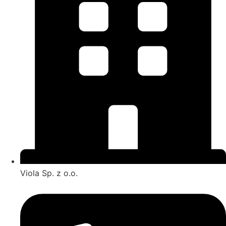
Viola Sp. z o.o.