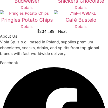
Budweiser
Snickers Chocolate
Details
Details
Pringles Potato Chips
Café Bustelo
Details
Details
1
2
3
4
…
8
9
Next
About Us
Viola Sp. z o.o., based in Poland, supplies premium
chocolates, snacks, drinks, and spirits from top global
brands with fast worldwide delivery.
Facebook