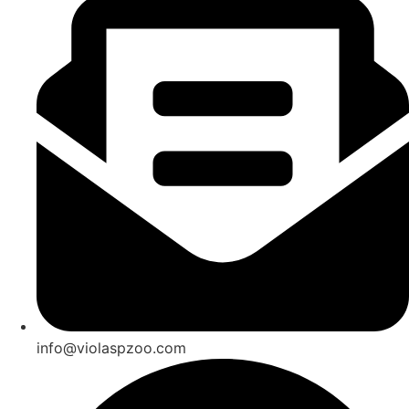
info@violaspzoo.com