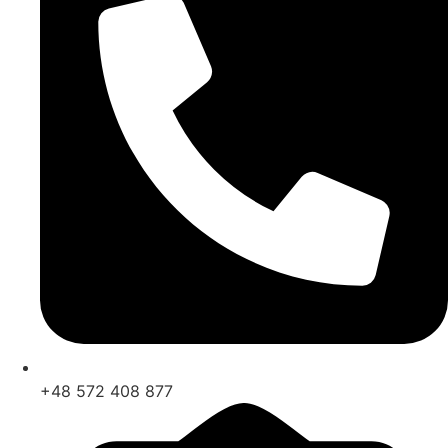
+48 572 408 877