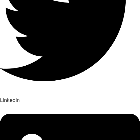
Linkedin