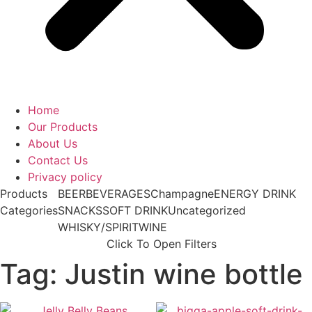
Home
Our Products
About Us
Contact Us
Privacy policy
Products
BEER
BEVERAGES
Champagne
ENERGY DRINK
Categories
SNACKS
SOFT DRINK
Uncategorized
WHISKY/SPIRIT
WINE
Click To Open Filters
Tag: Justin wine bottle