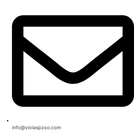
Skip
to
content
info@violaspzoo.com