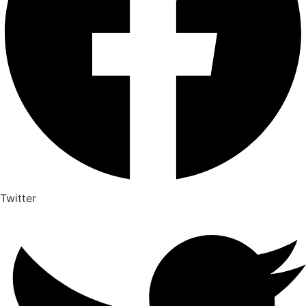
Twitter