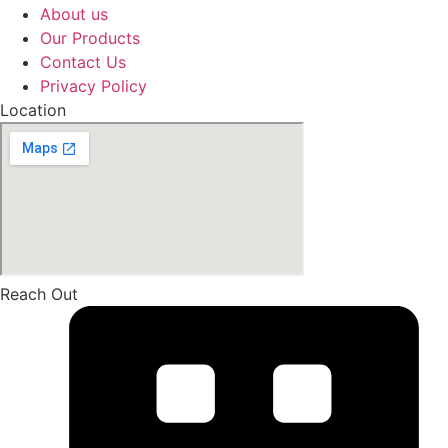
About us
Our Products
Contact Us
Privacy Policy
Location
Reach Out