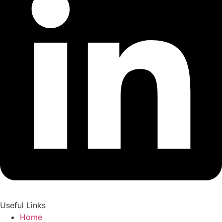
Useful Links
Home