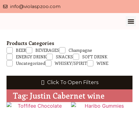
info@violaspzoo.com
Our 
About Us
Contact Us
Privacy 
Products Categories
BEER
BEVERAGES
Champagne
ENERGY DRINK
SNACKS
SOFT DRINK
Uncategorized
WHISKY/SPIRIT
WINE
Click To Open Filters
Tag: Justin Cabernet wine