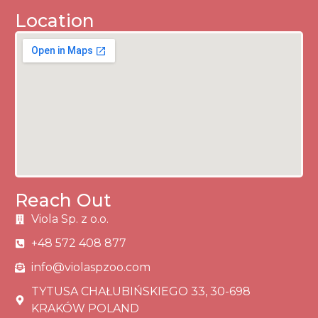
Location
Reach Out
Viola Sp. z o.o.
+48 572 408 877
info@violaspzoo.com
TYTUSA CHAŁUBIŃSKIEGO 33, 30-698
KRAKÓW POLAND