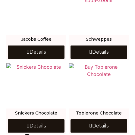
Jacobs Coffee
Schweppes
Details
Details
Snickers Chocolate
Toblerone Chocolate
Details
Details