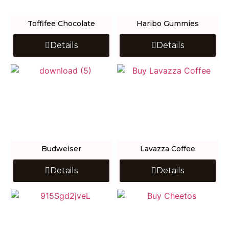
Toffifee Chocolate
Haribo Gummies
Details
Details
Budweiser
Lavazza Coffee
Details
Details