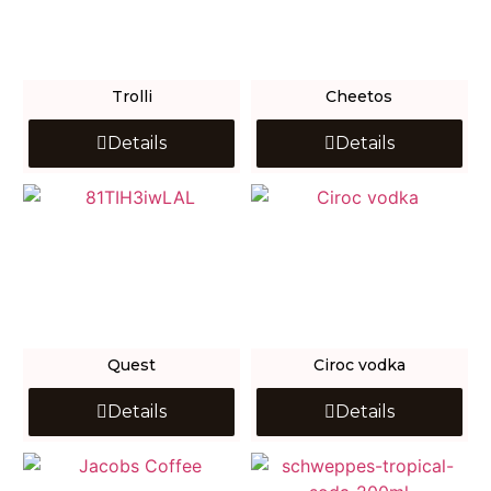
Trolli
Cheetos
Details
Details
Quest
Ciroc vodka
Details
Details