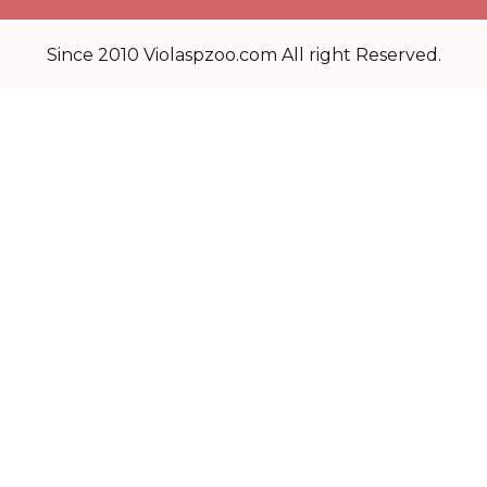
Since 2010 Violaspzoo.com All right Reserved.