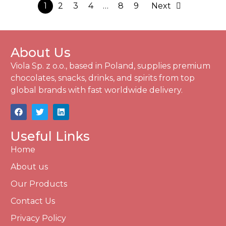
1
2
3
4
…
8
9
Next
About Us
Viola Sp. z o.o., based in Poland, supplies premium
chocolates, snacks, drinks, and spirits from top
global brands with fast worldwide delivery.
Useful Links
Home
About us
Our Products
Contact Us
Privacy Policy