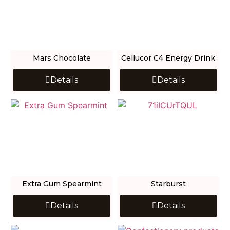
Mars Chocolate
Cellucor C4 Energy Drink
Details
Details
Extra Gum Spearmint
Starburst
Details
Details