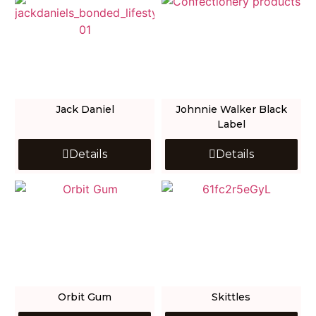
Jack Daniel
Johnnie Walker Black
Label
Details
Details
Orbit Gum
Skittles