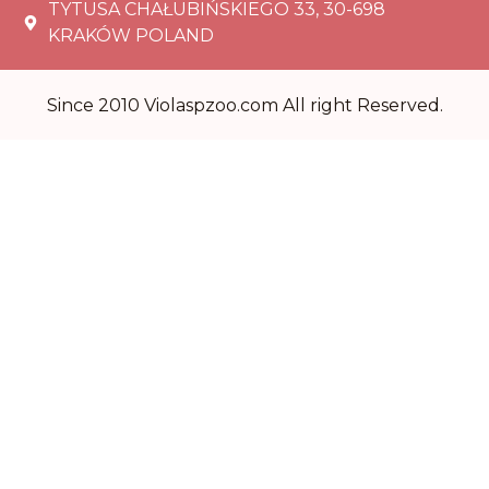
TYTUSA CHAŁUBIŃSKIEGO 33, 30-698
KRAKÓW POLAND
Since 2010 Violaspzoo.com All right Reserved.