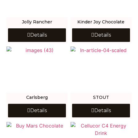
Jolly Rancher
Kinder Joy Chocolate
Details
Details
Carlsberg
STOUT
Details
Details