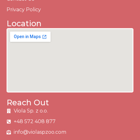
Privacy Policy
Location
Reach Out
Viola Sp. z o.o.
+48 572 408 877
info@violaspzoo.com