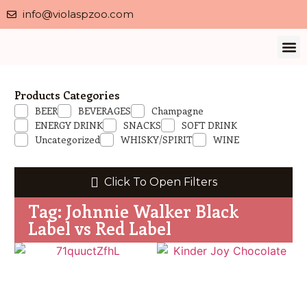
info@violaspzoo.com
Our 
About Us
Contact Us
Privacy 
Products Categories
BEER
BEVERAGES
Champagne
ENERGY DRINK
SNACKS
SOFT DRINK
Uncategorized
WHISKY/SPIRIT
WINE
Click To Open Filters
Tag: Johnnie Walker Black
Label vs Red Label