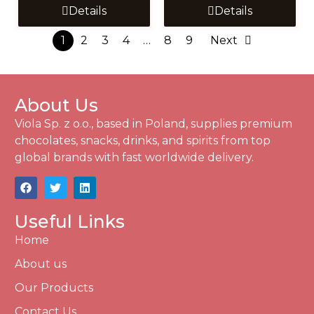
Details
Details
1
2
3
4
…
8
9
Next
About Us
Viola Sp. z o.o., based in Poland, supplies premium
chocolates, snacks, drinks, and spirits from top
global brands with fast worldwide delivery.
Useful Links
Home
About us
Our Products
Contact Us