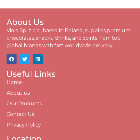
About Us
Viola Sp. z o.o., based in Poland, supplies premium
chocolates, snacks, drinks, and spirits from top
global brands with fast worldwide delivery.
Useful Links
Home
About us
Our Products
Contact Us
Privacy Policy
Location