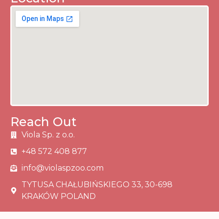
Reach Out
Viola Sp. z o.o.
+48 572 408 877
info@violaspzoo.com
TYTUSA CHAŁUBIŃSKIEGO 33, 30-698
KRAKÓW POLAND