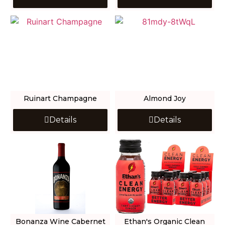
Ruinart Champagne
Almond Joy
Details
Details
Bonanza Wine Cabernet
Ethan's Organic Clean