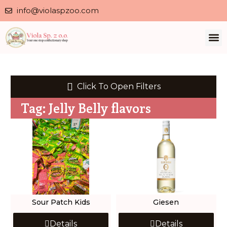
info@violaspzoo.com
Click To Open Filters
Tag: Jelly Belly flavors
Sour Patch Kids
Giesen
Details
Details