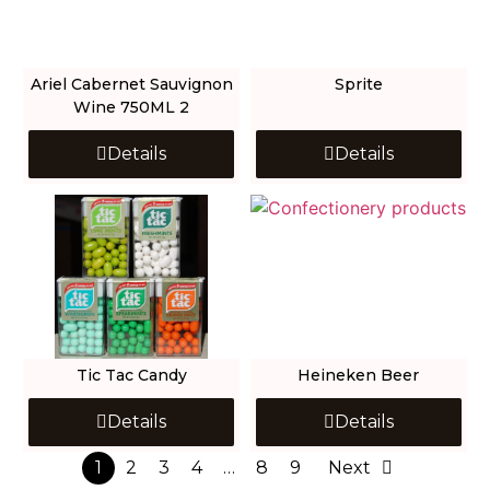
Ariel Cabernet Sauvignon
Sprite
Wine 750ML 2
Details
Details
Tic Tac Candy
Heineken Beer
Details
Details
1
2
3
4
…
8
9
Next