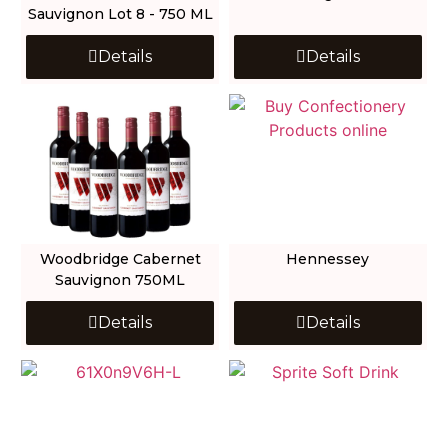
Sauvignon Lot 8 - 750 ML
Details
Details
Woodbridge Cabernet
Hennessey
Sauvignon 750ML
Details
Details