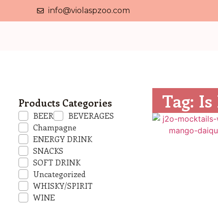
info@violaspzoo.com
Tag: Is
Products Categories
BEER
BEVERAGES
Champagne
ENERGY DRINK
SNACKS
SOFT DRINK
Uncategorized
WHISKY/SPIRIT
WINE