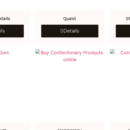
tails
Quest
S
ils
Details