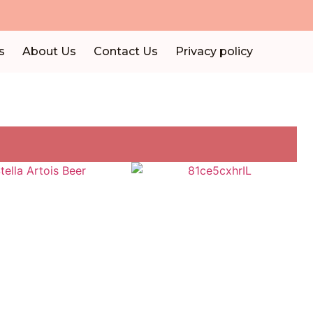
s
About Us
Contact Us
Privacy policy