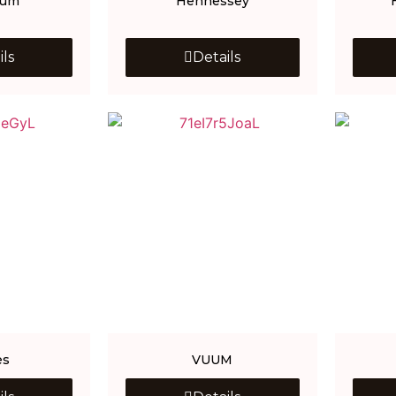
Gum
Hennessey
ils
Details
es
VUUM