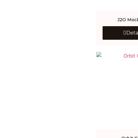
J2O Mock
Deta