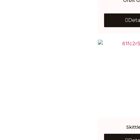
Orbit 
Deta
Skittl