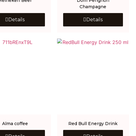
Heineken Beer
Dom Perignon
Champagne
Details
Details
Alma coffee
Red Bull Energy Drink