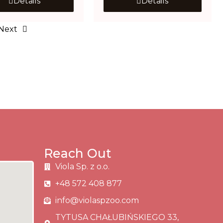
Details
Details
Next
Reach Out
Viola Sp. z o.o.
+48 572 408 877
info@violaspzoo.com
TYTUSA CHAŁUBIŃSKIEGO 33,