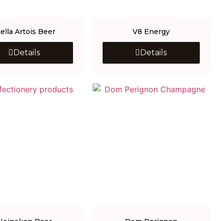
tella Artois Beer
V8 Energy
Details
Details