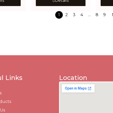
ils
Details
1
2
3
4
…
8
9
l Links
Location
s
ducts
 Us