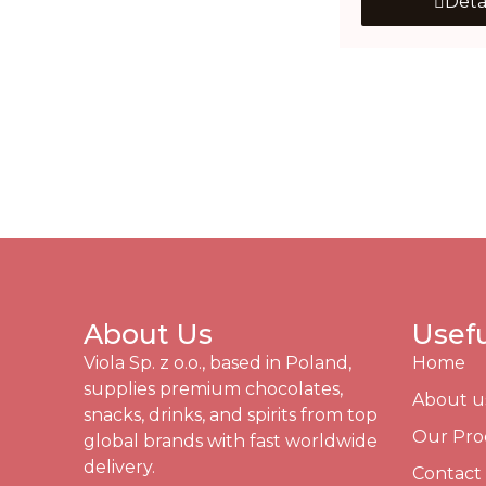
Deta
About Us
Usefu
Viola Sp. z o.o., based in Poland,
Home
supplies premium chocolates,
About u
snacks, drinks, and spirits from top
Our Pro
global brands with fast worldwide
delivery.
Contact