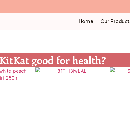
Home
Our Product
 KitKat good for health?