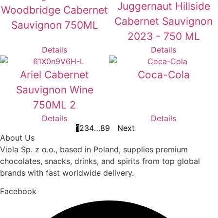
Juggernaut Hillside
Woodbridge Cabernet
Cabernet Sauvignon
Sauvignon 750ML
2023 - 750 ML
Details
Details
Ariel Cabernet
Coca-Cola
Sauvignon Wine
750ML 2
Details
Details
1
2
3
4
…
8
9
Next
About Us
Viola Sp. z o.o., based in Poland, supplies premium
chocolates, snacks, drinks, and spirits from top global
brands with fast worldwide delivery.
Facebook