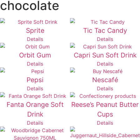
chocolate
Sprite
Tic Tac Candy
Details
Details
Orbit Gum
Capri Sun Soft Drink
Details
Details
Pepsi
Nescafé
Details
Details
Fanta Orange Soft
Reese’s Peanut Butter
Drink
Cups
Details
Details