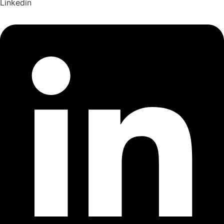
Linkedin