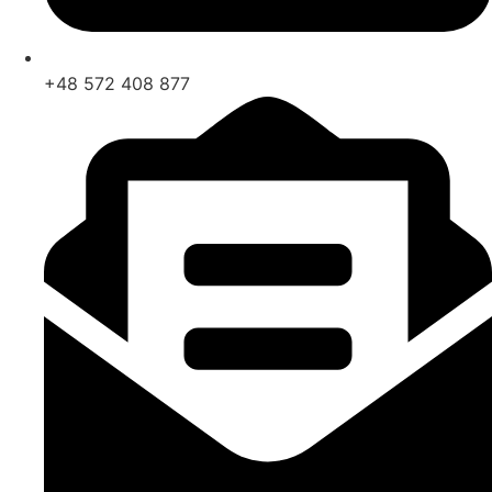
+48 572 408 877