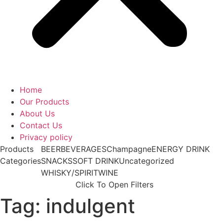
Home
Our Products
About Us
Contact Us
Privacy policy
Products
BEER
BEVERAGES
Champagne
ENERGY DRINK
Categories
SNACKS
SOFT DRINK
Uncategorized
WHISKY/SPIRIT
WINE
Click To Open Filters
Tag: indulgent