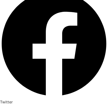
Twitter