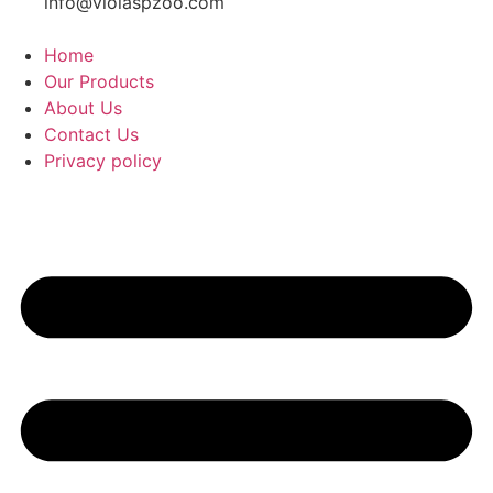
info@violaspzoo.com
Home
Our Products
About Us
Contact Us
Privacy policy