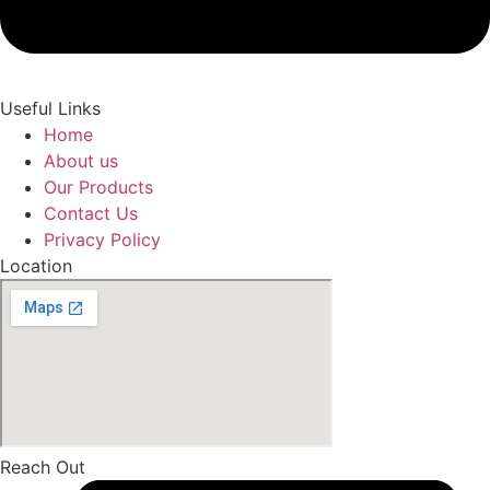
Useful Links
Home
About us
Our Products
Contact Us
Privacy Policy
Location
Reach Out