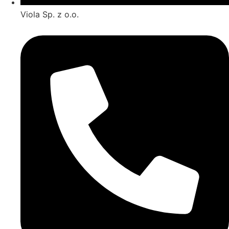
Viola Sp. z o.o.