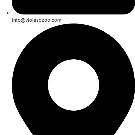
info@violaspzoo.com