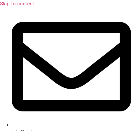
Skip to content