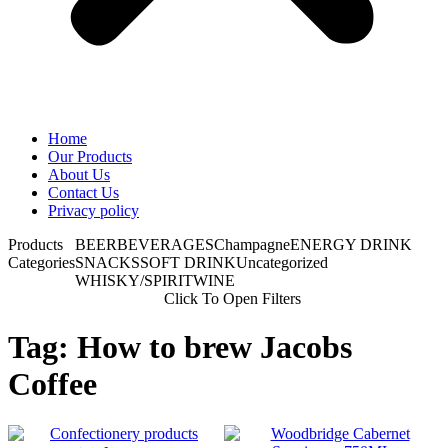
Home
Our Products
About Us
Contact Us
Privacy policy
Products
BEER
BEVERAGES
Champagne
ENERGY DRINK
Categories
SNACKS
SOFT DRINK
Uncategorized
WHISKY/SPIRIT
WINE
Click To Open Filters
Tag: How to brew Jacobs
Coffee