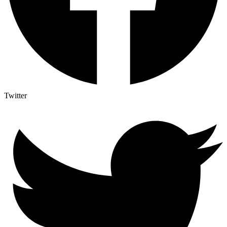
Twitter