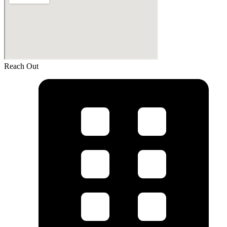
Reach Out