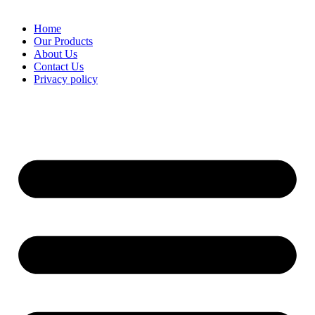
Home
Our Products
About Us
Contact Us
Privacy policy