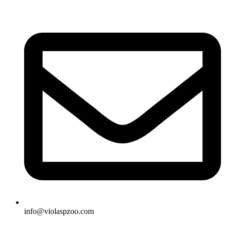
Skip
to
content
info@violaspzoo.com