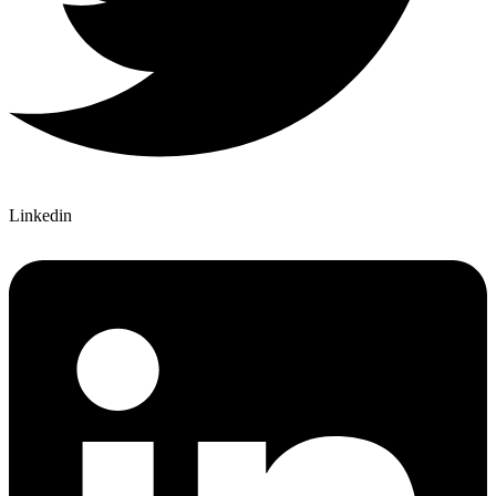
Linkedin