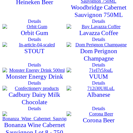
Heineken Beer
Woodbridge Cabernet
Sauvignon 750ML
Details
Details
Orbit Gum
Lavazza Coffee
Details
Details
STOUT
Dom Perignon
Champagne
Details
Details
Monster Energy Drink
VUUM
Details
Details
Cadbury Dairy Milk
Albanese
Chocolate
Details
Details
Corona Beer
Bonanza Wine Cabernet
Sauvignon Lot 8 - 750