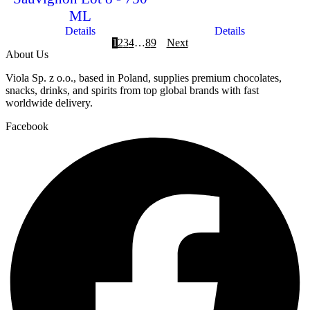
ML
Details
Details
1
2
3
4
…
8
9
Next
About Us
Viola Sp. z o.o., based in Poland, supplies premium chocolates,
snacks, drinks, and spirits from top global brands with fast
worldwide delivery.
Facebook