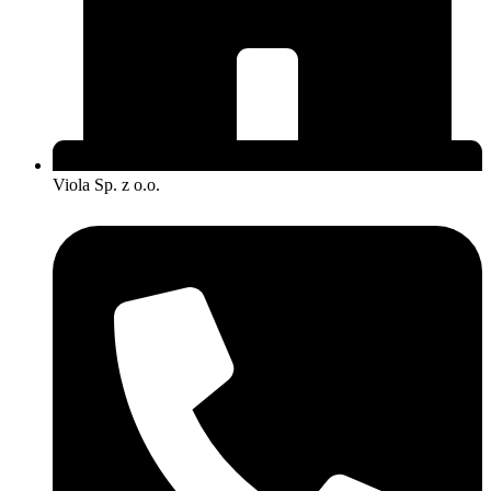
Viola Sp. z o.o.