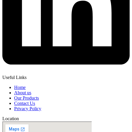
Useful Links
Home
About us
Our Products
Contact Us
Privacy Policy
Location