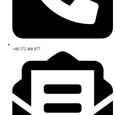
+48 572 408 877