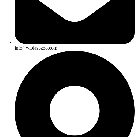
info@violaspzoo.com