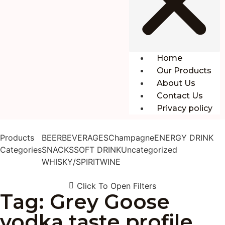
Home
Our Products
About Us
Contact Us
Privacy policy
Products
BEER
BEVERAGES
Champagne
ENERGY DRINK
Categories
SNACKS
SOFT DRINK
Uncategorized
WHISKY/SPIRIT
WINE
Click To Open Filters
Tag: Grey Goose
vodka taste profile