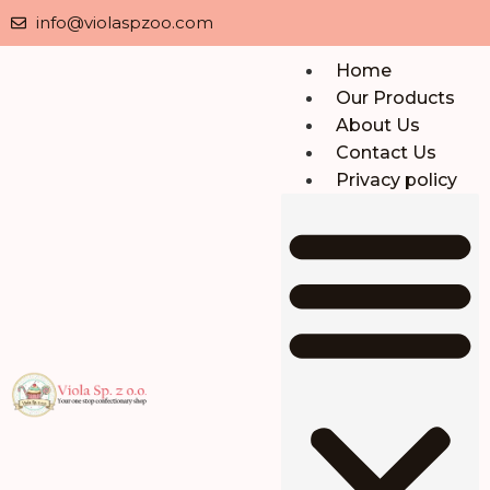
info@violaspzoo.com
Home
Our Products
About Us
Contact Us
Privacy policy