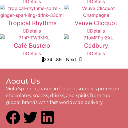
Details
Details
Tropical Rhythms
Veuve Clicquot
Details
Details
Café Bustelo
Cadbury
Details
Details
1
2
3
4
…
8
9
Next
About Us
Viola Sp. z o.o., based in Poland, supplies premium
chocolates, snacks, drinks, and spirits from top
global brands with fast worldwide delivery.