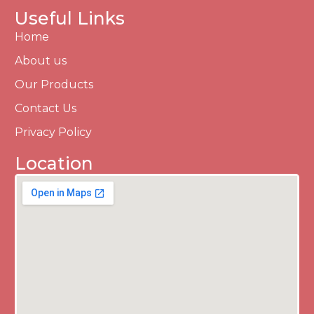
Useful Links
Home
About us
Our Products
Contact Us
Privacy Policy
Location