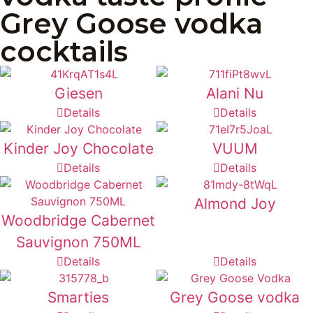
Grey Goose vodka
cocktails
Giesen
Alani Nu
Details
Details
Kinder Joy Chocolate
VUUM
Details
Details
Almond Joy
Woodbridge Cabernet
Sauvignon 750ML
Details
Details
Smarties
Grey Goose vodka