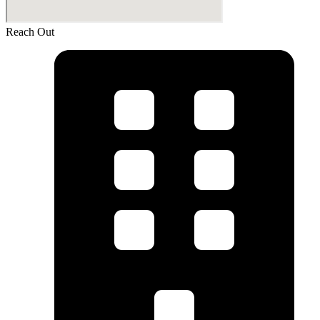
Reach Out