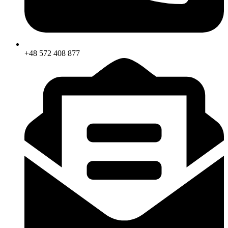
+48 572 408 877