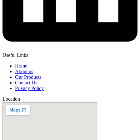
Useful Links
Home
About us
Our Products
Contact Us
Privacy Policy
Location