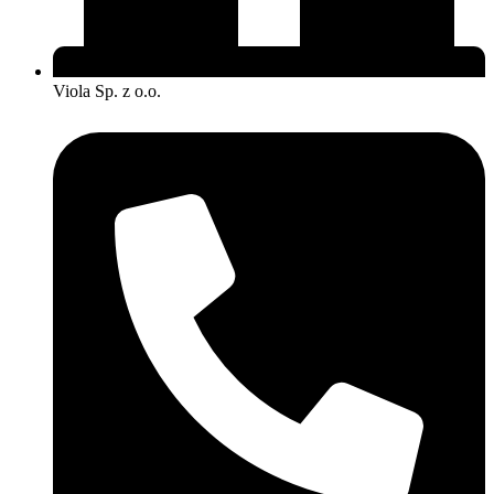
Viola Sp. z o.o.