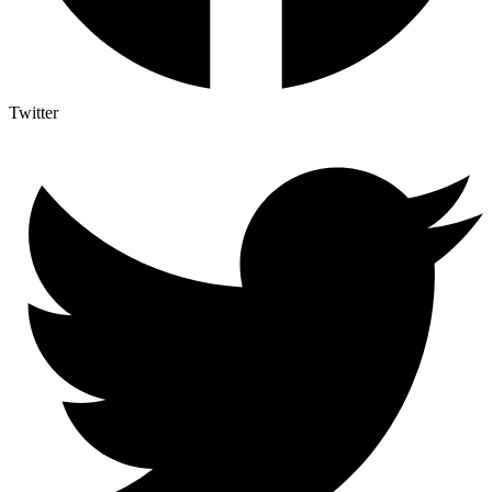
Twitter