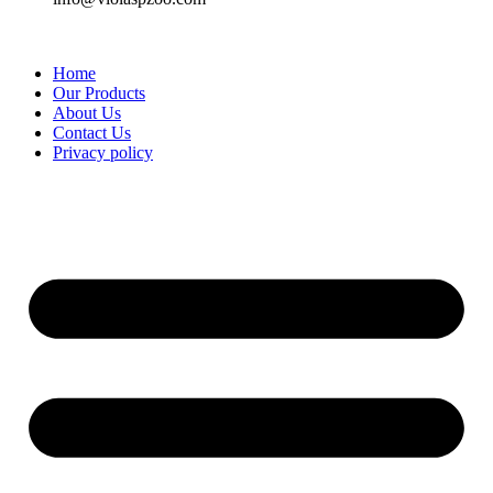
Home
Our Products
About Us
Contact Us
Privacy policy