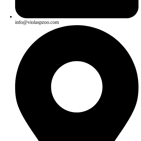
info@violaspzoo.com