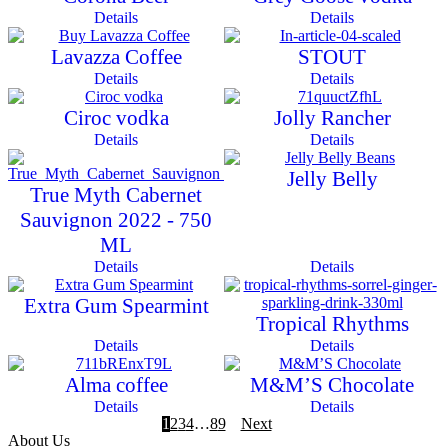
Details
Details
Lavazza Coffee
STOUT
Details
Details
Ciroc vodka
Jolly Rancher
Details
Details
Jelly Belly
True Myth Cabernet
Sauvignon 2022 - 750
ML
Details
Details
Extra Gum Spearmint
Tropical Rhythms
Details
Details
Alma coffee
M&M’S Chocolate
Details
Details
1
2
3
4
…
8
9
Next
About Us