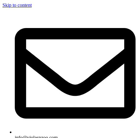
Skip to content
info@violaspzoo.com