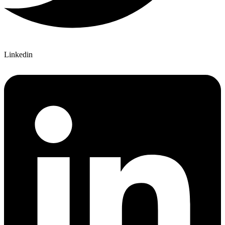
Linkedin