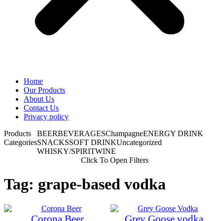
Home
Our Products
About Us
Contact Us
Privacy policy
Products
BEER
BEVERAGES
Champagne
ENERGY DRINK
Categories
SNACKS
SOFT DRINK
Uncategorized
WHISKY/SPIRIT
WINE
Click To Open Filters
Tag: grape-based vodka
Corona Beer
Grey Goose vodka