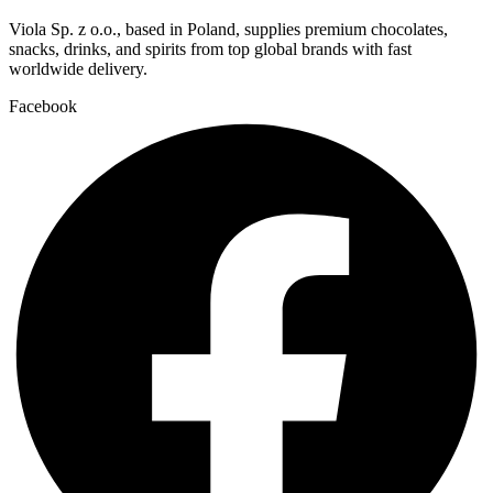
Viola Sp. z o.o., based in Poland, supplies premium chocolates,
snacks, drinks, and spirits from top global brands with fast
worldwide delivery.
Facebook