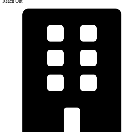
Reach Out