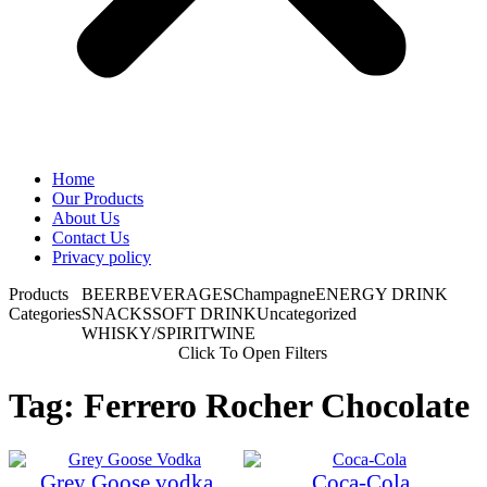
Home
Our Products
About Us
Contact Us
Privacy policy
Products
BEER
BEVERAGES
Champagne
ENERGY DRINK
Categories
SNACKS
SOFT DRINK
Uncategorized
WHISKY/SPIRIT
WINE
Click To Open Filters
Tag: Ferrero Rocher Chocolate
Grey Goose vodka
Coca-Cola