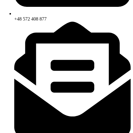
+48 572 408 877