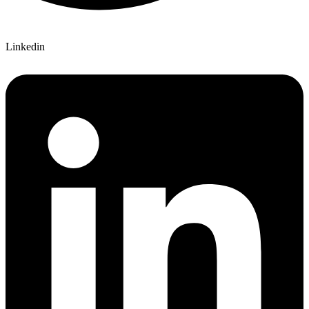
Linkedin