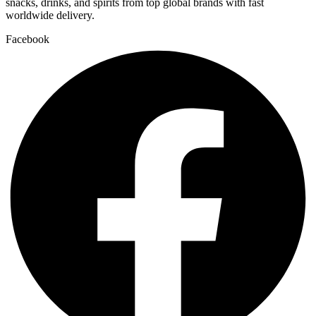
snacks, drinks, and spirits from top global brands with fast
worldwide delivery.
Facebook