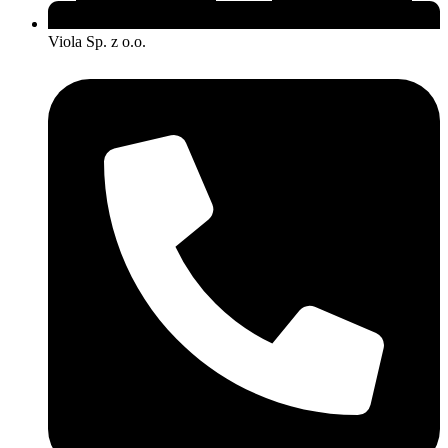
Viola Sp. z o.o.