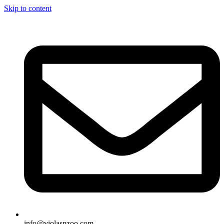
Skip to content
info@violaspzoo.com