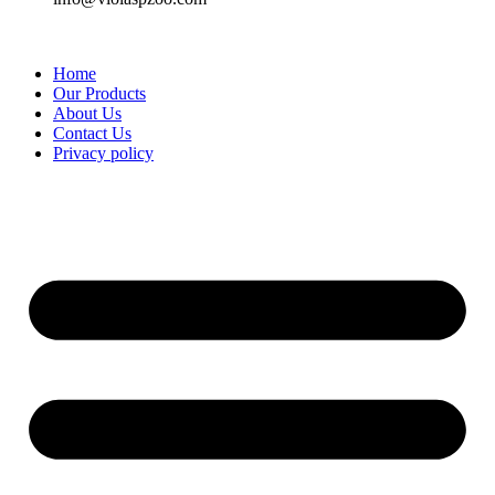
Home
Our Products
About Us
Contact Us
Privacy policy