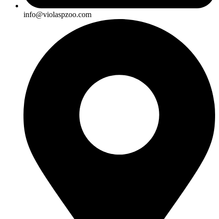
info@violaspzoo.com