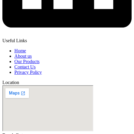
Useful Links
Home
About us
Our Products
Contact Us
Privacy Policy
Location