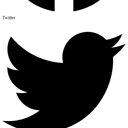
Twitter