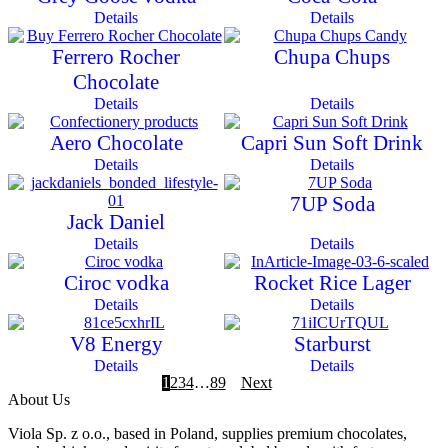
Details
Details
Ferrero Rocher
Chupa Chups
Chocolate
Details
Details
Aero Chocolate
Capri Sun Soft Drink
Details
Details
7UP Soda
Jack Daniel
Details
Details
Ciroc vodka
Rocket Rice Lager
Details
Details
V8 Energy
Starburst
Details
Details
1
2
3
4
…
8
9
Next
About Us
Viola Sp. z o.o., based in Poland, supplies premium chocolates,